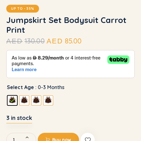
UP TO
- 35%
Jumpskirt Set Bodysuit Carrot
Print
130.00
85.00
AED
AED
Select Age
: 0-3 Months
3 in stock
Buy now