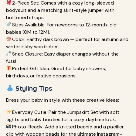
2-Piece Set: Comes with a cozy long-sleeved
bodysuit and a matching skirt-style jumper with
buttoned straps.
Sizes Available: For newborns to 12-month-old
babies (0M to 12M).
Color: Earthy dark brown — perfect for autumn and
winter baby wardrobes.
Snap Closure: Easy diaper changes without the
fuss!
Perfect Gift Idea: Great for baby showers,
birthdays, or festive occasions.
Styling Tips
Dress your baby in style with these creative ideas:
Everyday Cutie: Pair the Jumpskirt Set with soft
tights and baby booties for a cozy daytime look.
Photo-Ready: Add a knitted beanie and a pacifier
clip with wooden beads for the ultimate Instagram-