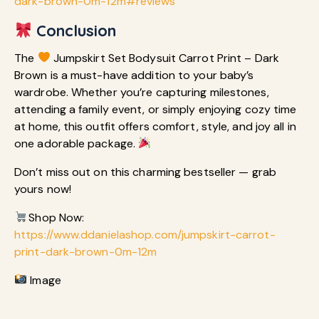
dark-brown-0m-12m#reviews
Conclusion
The
Jumpskirt Set Bodysuit Carrot Print – Dark
Brown is a must-have addition to your baby’s
wardrobe. Whether you’re capturing milestones,
attending a family event, or simply enjoying cozy time
at home, this outfit offers comfort, style, and joy all in
one adorable package.
Don’t miss out on this charming bestseller — grab
yours now!
Shop Now:
https://www.ddanielashop.com/jumpskirt-carrot-
print-dark-brown-0m-12m
Image