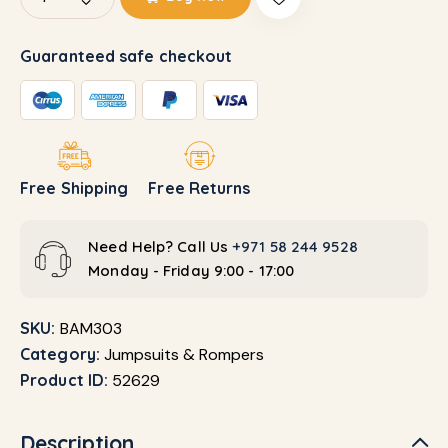
Guaranteed safe checkout
Free Shipping
Free Returns
Need Help? Call Us
+971 58 244 9528
Monday - Friday 9:00 - 17:00
SKU:
BAM303
Category:
Jumpsuits & Rompers
Product ID:
52629
Description