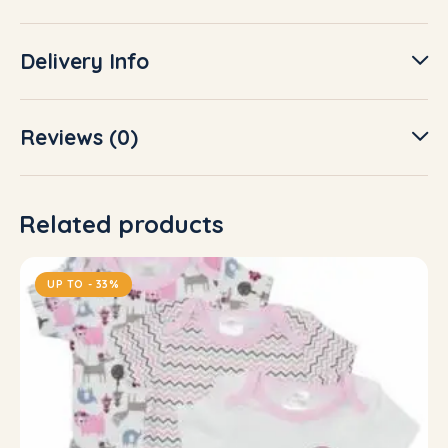
Delivery Info
Reviews (0)
Related products
UP TO
- 33%