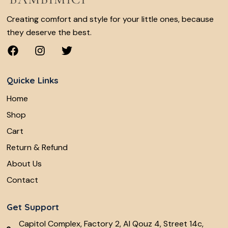
Creating comfort and style for your little ones, because
they deserve the best.
Quicke Links
Home
Shop
Cart
Return & Refund
About Us
Contact
Get Support
Capitol Complex, Factory 2, Al Qouz 4, Street 14c,