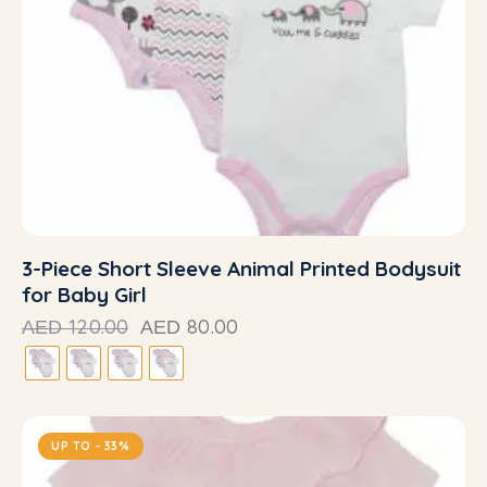
3-Piece Short Sleeve Animal Printed Bodysuit
for Baby Girl
120.00
80.00
AED
AED
UP TO
- 33%