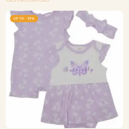
UP TO
- 33%