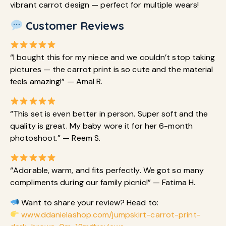
vibrant carrot design — perfect for multiple wears!
Customer Reviews
“I bought this for my niece and we couldn’t stop taking
pictures — the carrot print is so cute and the material
feels amazing!” — Amal R.
“This set is even better in person. Super soft and the
quality is great. My baby wore it for her 6-month
photoshoot.” — Reem S.
“Adorable, warm, and fits perfectly. We got so many
compliments during our family picnic!” — Fatima H.
Want to share your review? Head to:
www.ddanielashop.com/jumpskirt-carrot-print-