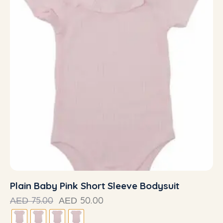
Plain Baby Pink Short Sleeve Bodysuit
75.00
50.00
AED
AED