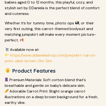
babies aged 0 to 12 months, this playful, cozy, and
stylish set by DDaniela is the perfect blend of comfort
and cuteness.
Whether it’s for tummy time, photo ops
, or their
very first outing, this carrot-themed bodysuit and
matching jumpskirt will make every moment picture-
perfect.
Available now at:
https://www.ddanielashop.com/jumpskirt-carrot-
print-dark-brown-0m-12m
Product Features
Premium Materials: Soft cotton blend that’s
breathable and gentle on baby’s delicate skin.
Adorable Carrot Print: Bright orange carrot
illustrations on a deep brown background for a fresh,
earthy vibe.