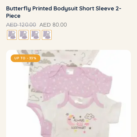
Butterfly Printed Bodysuit Short Sleeve 2-
Piece
120.00
80.00
AED
AED
UP TO
- 33%