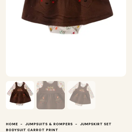
HOME
JUMPSUITS & ROMPERS
JUMPSKIRT SET
BODYSUIT CARROT PRINT