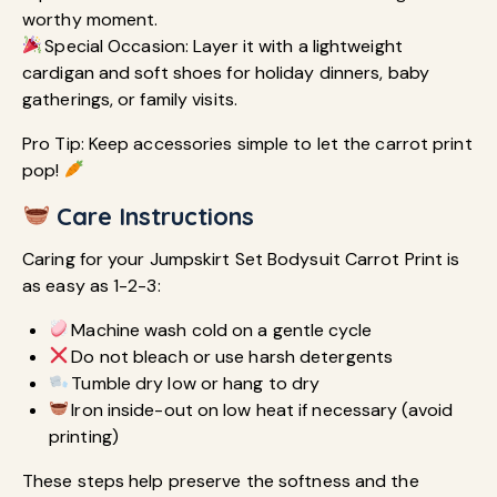
worthy moment.
Special Occasion: Layer it with a lightweight
cardigan and soft shoes for holiday dinners, baby
gatherings, or family visits.
Pro Tip: Keep accessories simple to let the carrot print
pop!
Care Instructions
Caring for your Jumpskirt Set Bodysuit Carrot Print is
as easy as 1-2-3:
Machine wash cold on a gentle cycle
Do not bleach or use harsh detergents
Tumble dry low or hang to dry
Iron inside-out on low heat if necessary (avoid
printing)
These steps help preserve the softness and the