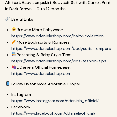
Alt text: Baby Jumpskirt Bodysuit Set with Carrot Print
in Dark Brown – 0 to 12 months
Useful Links
Browse More Babywear:
https://www.ddanielashop.com/baby-collection
More Bodysuits & Rompers:
https://www.ddanielashop.com/bodysuits-rompers
Parenting & Baby Style Tips:
https://www.ddanielashop.com/kids-fashion-tips
DDaniela Official Homepage:
https://www.ddanielashop.com
Follow Us for More Adorable Drops!
Instagram:
https://www.instagram.com/ddaniela_official/
Facebook:
https://www.facebook.com/ddanielaofficial/