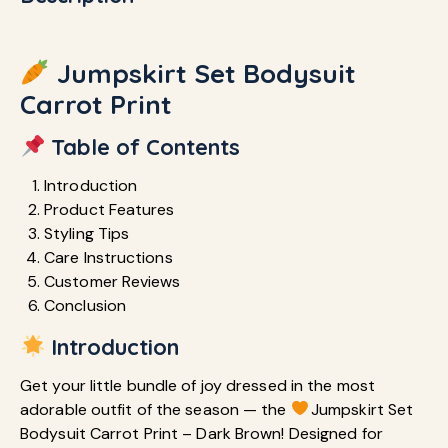
Jumpskirt Set Bodysuit
Carrot Print
Table of Contents
Introduction
Product Features
Styling Tips
Care Instructions
Customer Reviews
Conclusion
Introduction
Get your little bundle of joy dressed in the most
adorable outfit of the season — the
Jumpskirt Set
Bodysuit Carrot Print – Dark Brown! Designed for