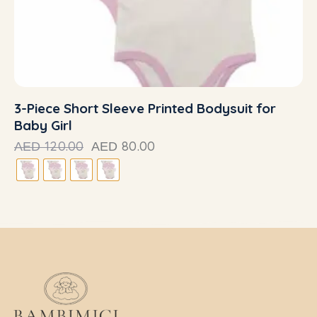
3-Piece Short Sleeve Printed Bodysuit for
Baby Girl
120.00
80.00
AED
AED