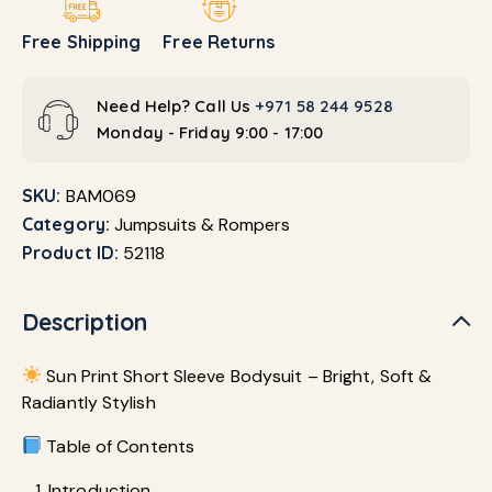
Free Shipping
Free Returns
Need Help? Call Us
+971 58 244 9528
Monday - Friday 9:00 - 17:00
SKU:
BAM069
Category:
Jumpsuits & Rompers
Product ID:
52118
Description
Sun Print Short Sleeve Bodysuit – Bright, Soft &
Radiantly Stylish
Table of Contents
Introduction