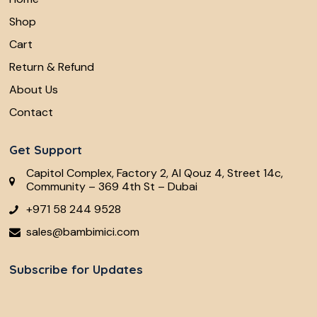
Shop
Cart
Return & Refund
About Us
Contact
Get Support
Capitol Complex, Factory 2, Al Qouz 4, Street 14c,
Community – 369 4th St – Dubai
+971 58 244 9528
sales@bambimici.com
Subscribe for Updates