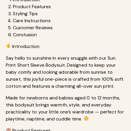
Product Features
Styling Tips
Care Instructions
Customer Reviews
Conclusion
Introduction
Say hello to sunshine in every snuggle with our Sun
Print Short Sleeve Bodysuit. Designed to keep your
baby comfy and looking adorable from sunrise to
sunset, this joyful one-piece is crafted from 100% soft
cotton and features a charming all-over sun print.
Made for newborns and babies aged 0 to 12 months,
this bodysuit brings warmth, style, and everyday
practicality to your little one’s wardrobe — perfect for
playtime, naptime, and cuddle time.
Product Features