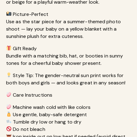
or beige for a playful warm-weather look.
Picture-Perfect
Use as the star piece for a summer-themed photo
shoot — lay your baby on a yellow blanket with a
sunshine plush for extra cuteness.
Gift Ready
Bundle with a matching bib, hat, or booties in sunny
tones for a cheerful baby shower present.
Style Tip: The gender-neutral sun print works for
both boys and girls — and looks great in any season!
Care Instructions
Machine wash cold with like colors
Use gentle, baby-safe detergent
Tumble dry low or hang to dry
Do not bleach
Iron inside out on low heat if needed (avoid direct