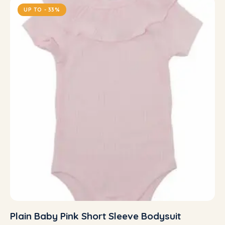
UP TO
- 33%
Plain Baby Pink Short Sleeve Bodysuit