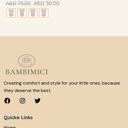
75.00
50.00
AED
AED
Creating comfort and style for your little ones, because
they deserve the best.
Quicke Links
Home