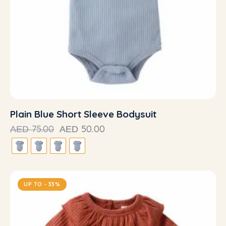
Plain Blue Short Sleeve Bodysuit
75.00
50.00
AED
AED
UP TO
- 33%