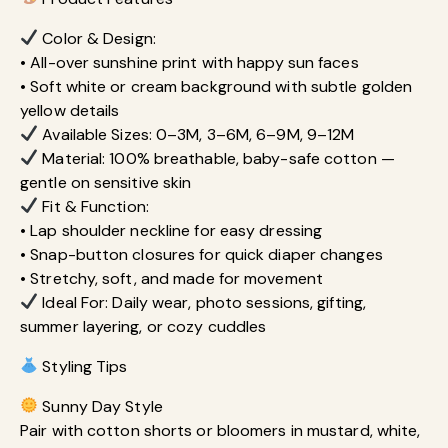
Color & Design:
• All-over sunshine print with happy sun faces
• Soft white or cream background with subtle golden
yellow details
Available Sizes: 0–3M, 3–6M, 6–9M, 9–12M
Material: 100% breathable, baby-safe cotton —
gentle on sensitive skin
Fit & Function:
• Lap shoulder neckline for easy dressing
• Snap-button closures for quick diaper changes
• Stretchy, soft, and made for movement
Ideal For: Daily wear, photo sessions, gifting,
summer layering, or cozy cuddles
Styling Tips
Sunny Day Style
Pair with cotton shorts or bloomers in mustard, white,