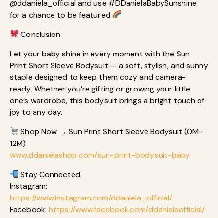
@ddaniela_official and use #DDanielaBabySunshine
for a chance to be featured
Conclusion
Let your baby shine in every moment with the Sun
Print Short Sleeve Bodysuit — a soft, stylish, and sunny
staple designed to keep them cozy and camera-
ready. Whether you’re gifting or growing your little
one’s wardrobe, this bodysuit brings a bright touch of
joy to any day.
Shop Now → Sun Print Short Sleeve Bodysuit (0M–
12M)
www.ddanielashop.com/sun-print-bodysuit-baby
Stay Connected
Instagram:
https://www.instagram.com/ddaniela_official/
Facebook:
https://www.facebook.com/ddanielaofficial/