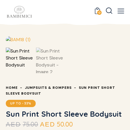
0
HOME
JUMPSUITS & ROMPERS
SUN PRINT SHORT
SLEEVE BODYSUIT
UP TO
- 33%
Sun Print Short Sleeve Bodysuit
75.00
50.00
AED
AED