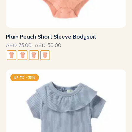
Plain Peach Short Sleeve Bodysuit
75.00
50.00
AED
AED
UP TO
- 33%