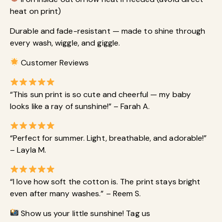
heat on print)
Durable and fade-resistant — made to shine through
every wash, wiggle, and giggle.
Customer Reviews
“This sun print is so cute and cheerful — my baby
looks like a ray of sunshine!” – Farah A.
“Perfect for summer. Light, breathable, and adorable!”
– Layla M.
“I love how soft the cotton is. The print stays bright
even after many washes.” – Reem S.
Show us your little sunshine! Tag us