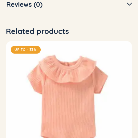
Reviews (0)
Related products
UP TO
- 33%