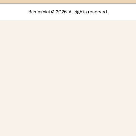
Bambimici
© 2026. All rights reserved.