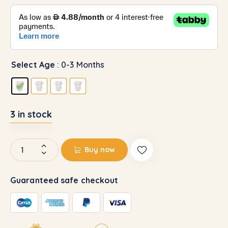
Select Age
: 0-3 Months
3 in stock
Buy now
Guaranteed safe checkout