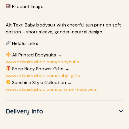
Product Image
Alt Text: Baby bodysuit with cheerful sun print on soft
cotton – short sleeve, gender-neutral design
Helpful Links
All Printed Bodysuits →
www.ddanielashop.com/bodysuits
Shop Baby Shower Gifts →
www.ddanielashop.com/baby-gifts
Sunshine Style Collection →
www.ddanielashop.com/summer-babywear
Delivery Info