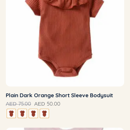
Plain Dark Orange Short Sleeve Bodysuit
75.00
50.00
AED
AED