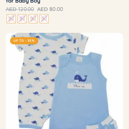
for Baby Boy
120.00
80.00
AED
AED
UP TO
- 35%