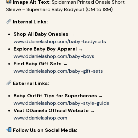
Image Alt Text:
Spiderman Printed Onesie Short
Sleeve – Superhero Baby Bodysuit (0M to 18M)
Internal Links:
Shop All Baby Onesies
→
www.ddanielashop.com/baby-bodysuits
Explore Baby Boy Apparel
→
www.ddanielashop.com/baby-boys
Find Baby Gift Sets
→
www.ddanielashop.com/baby-gift-sets
External Links:
Baby Outfit Tips for Superheroes
→
www.ddanielashop.com/baby-style-guide
Visit DDaniela Official Website
→
www.ddanielashop.com
Follow Us on Social Media: