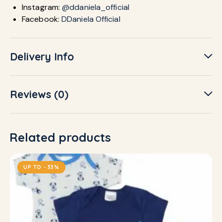
Instagram:
@ddaniela_official
Facebook:
DDaniela Official
Delivery Info
Reviews (0)
Related products
UP TO
- 33%