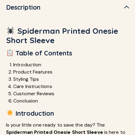
Description
Spiderman Printed Onesie
Short Sleeve
Table of Contents
Introduction
Product Features
Styling Tips
Care Instructions
Customer Reviews
Conclusion
Introduction
Is your little one ready to save the day? The
Spiderman Printed Onesie Short Sleeve
is here to