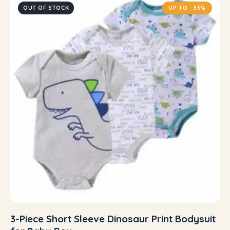
OUT OF STOCK
UP TO
- 33%
3-Piece Short Sleeve Dinosaur Print Bodysuit