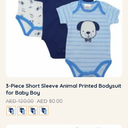
3-Piece Short Sleeve Animal Printed Bodysuit
for Baby Boy
120.00
80.00
AED
AED