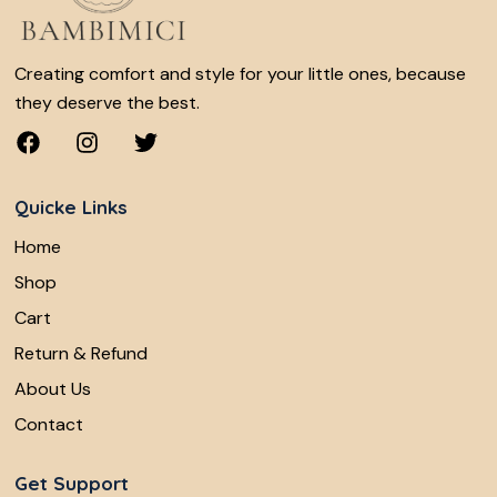
Creating comfort and style for your little ones, because
they deserve the best.
Quicke Links
Home
Shop
Cart
Return & Refund
About Us
Contact
Get Support