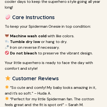
cooler days to keep the superhero style going all year
long!
Care Instructions
To keep your Spiderman Onesie in top condition:
Machine wash cold
with like colors.
Tumble dry low
or hang to dry.
Iron on reverse if necessary.
Do not bleach
to preserve the vibrant design.
Your little superhero is ready to face the day with
comfort and style!
Customer Reviews
“So cute and comfy! My baby looks amazing in it,
and it’s so soft.” – Huda A.
“Perfect for my little Spiderman fan. The cotton
feels great and the fit is spot on!” – Sarah M.