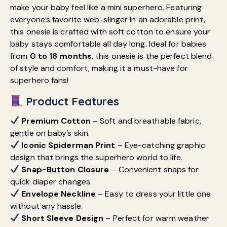
make your baby feel like a mini superhero. Featuring
everyone’s favorite web-slinger in an adorable print,
this onesie is crafted with soft cotton to ensure your
baby stays comfortable all day long. Ideal for babies
from
0 to 18 months
, this onesie is the perfect blend
of style and comfort, making it a must-have for
superhero fans!
Product Features
Premium Cotton
– Soft and breathable fabric,
gentle on baby’s skin.
Iconic Spiderman Print
– Eye-catching graphic
design that brings the superhero world to life.
Snap-Button Closure
– Convenient snaps for
quick diaper changes.
Envelope Neckline
– Easy to dress your little one
without any hassle.
Short Sleeve Design
– Perfect for warm weather