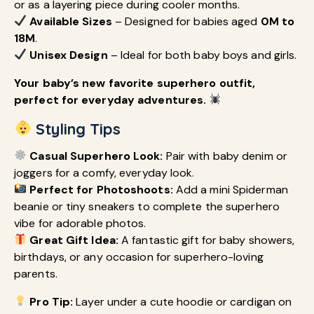
or as a layering piece during cooler months.
Available Sizes
– Designed for babies aged
0M to
18M
.
Unisex Design
– Ideal for both baby boys and girls.
Your baby’s new favorite superhero outfit,
perfect for everyday adventures.
Styling Tips
Casual Superhero Look:
Pair with baby denim or
joggers for a comfy, everyday look.
Perfect for Photoshoots:
Add a mini Spiderman
beanie or tiny sneakers to complete the superhero
vibe for adorable photos.
Great Gift Idea:
A fantastic gift for baby showers,
birthdays, or any occasion for superhero-loving
parents.
Pro Tip:
Layer under a cute hoodie or cardigan on