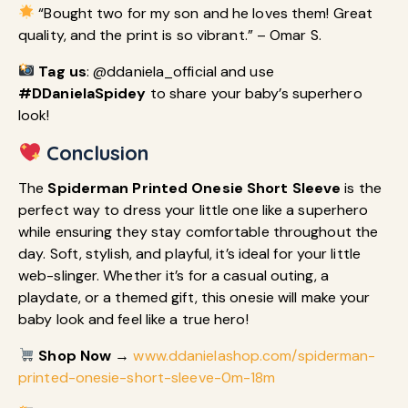
“Bought two for my son and he loves them! Great
quality, and the print is so vibrant.” – Omar S.
Tag us
: @ddaniela_official and use
#DDanielaSpidey
to share your baby’s superhero
look!
Conclusion
The
Spiderman Printed Onesie Short Sleeve
is the
perfect way to dress your little one like a superhero
while ensuring they stay comfortable throughout the
day. Soft, stylish, and playful, it’s ideal for your little
web-slinger. Whether it’s for a casual outing, a
playdate, or a themed gift, this onesie will make your
baby look and feel like a true hero!
Shop Now
→
www.ddanielashop.com/spiderman-
printed-onesie-short-sleeve-0m-18m