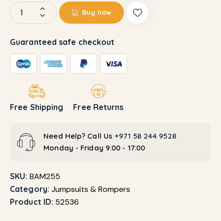
Buy now
Guaranteed safe checkout
Free Shipping
Free Returns
Need Help? Call Us
+971 58 244 9528
Monday - Friday 9:00 - 17:00
SKU:
BAM255
Category:
Jumpsuits & Rompers
Product ID:
52536