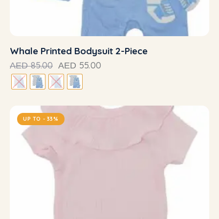
Whale Printed Bodysuit 2-Piece
85.00
55.00
AED
AED
UP TO
- 33%