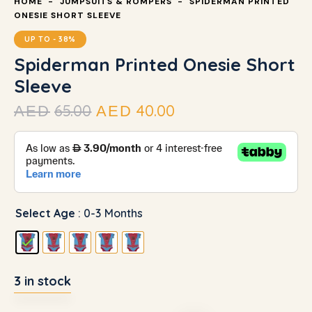
HOME
JUMPSUITS & ROMPERS
SPIDERMAN PRINTED
ONESIE SHORT SLEEVE
UP TO
- 38%
Spiderman Printed Onesie Short
Sleeve
65.00
40.00
AED
AED
Select Age
: 0-3 Months
3 in stock