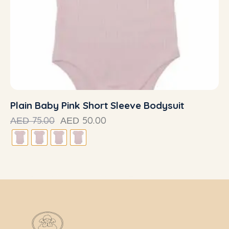
Plain Baby Pink Short Sleeve Bodysuit
75.00
50.00
AED
AED