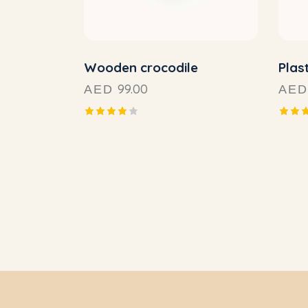
Wooden crocodile
Plast
99.00
AED
AED
Rated
Rated
4.00
4.00
out of
out o
5
5