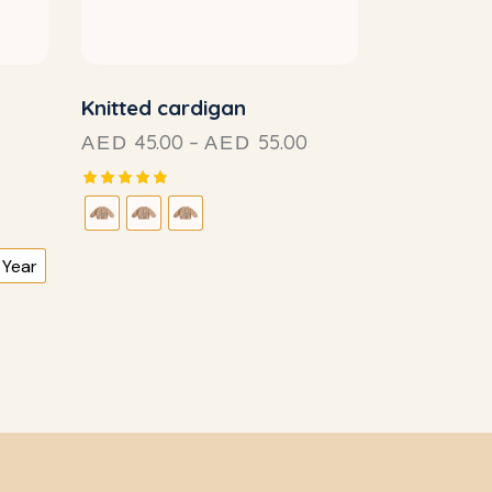
Knitted cardigan
45.00
–
55.00
AED
AED
Rated
5.00
out of 5
 Year