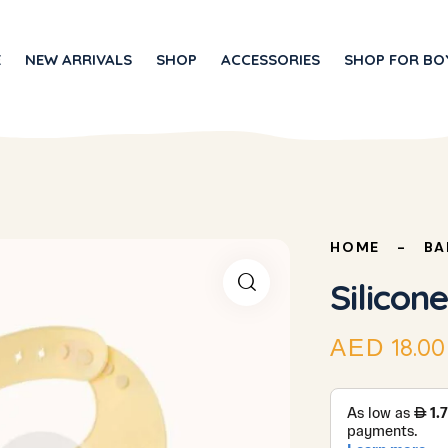
E
NEW ARRIVALS
SHOP
ACCESSORIES
SHOP FOR BO
HOME
BA
Silicone
18.00
AED