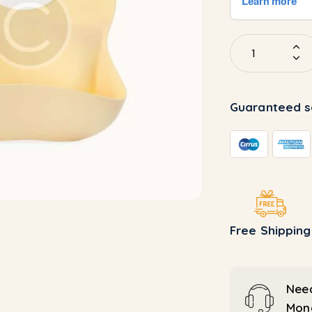
Guaranteed s
Free Shipping
Need
Mond