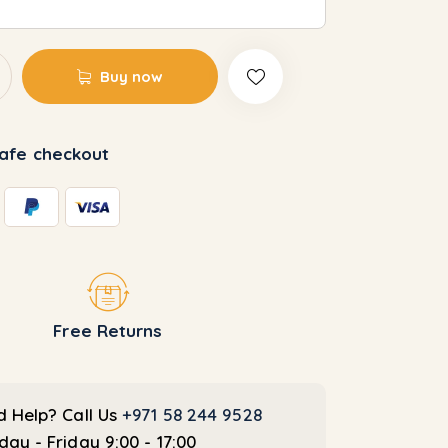
custo
mer
rating
Buy now
afe checkout
Free Returns
 Help? Call Us
+971 58 244 9528
ay - Friday 9:00 - 17:00