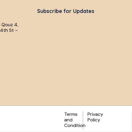
Subscribe for Updates
l Qouz 4,
4th St –
Terms
Privacy
and
Policy
Condition