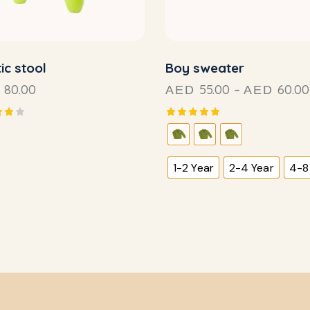
ic stool
Boy sweater
80.00
55.00
–
60.00
AED
AED
Rated
5.00
f
out of 5
1-2 Year
2-4 Year
4-8