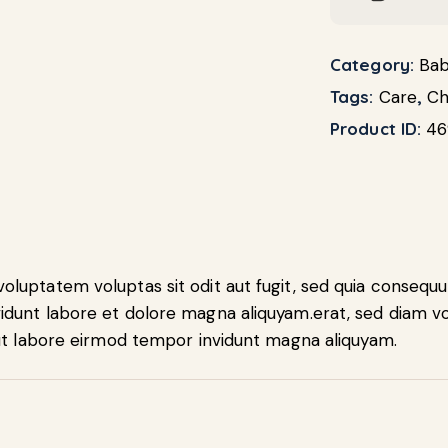
Category:
Bab
Tags:
Care
,
Ch
Product ID:
46
luptatem voluptas sit odit aut fugit, sed quia consequu
idunt labore et dolore magna aliquyam.erat, sed diam vo
 ut labore eirmod tempor invidunt magna aliquyam.