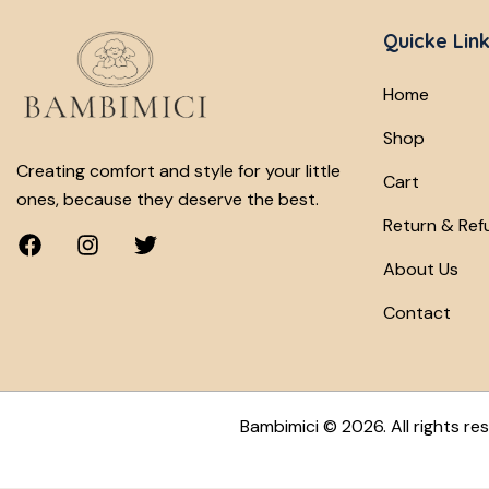
Quicke Lin
Home
Shop
Creating comfort and style for your little
Cart
ones, because they deserve the best.
Return & Ref
About Us
Contact
Bambimici
© 2026. All rights re