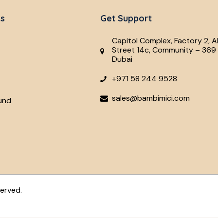
ks
Get Support
Capitol Complex, Factory 2, A
Street 14c, Community – 369 
Dubai
+971 58 244 9528
sales@bambimici.com
und
served.