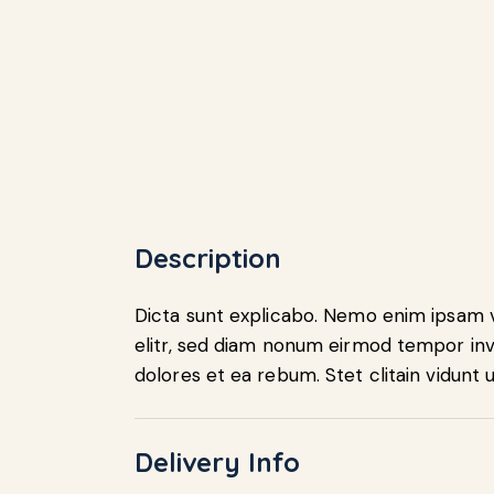
Description
Dicta sunt explicabo. Nemo enim ipsam vo
elitr, sed diam nonum eirmod tempor inv
dolores et ea rebum. Stet clitain vidunt
Delivery Info