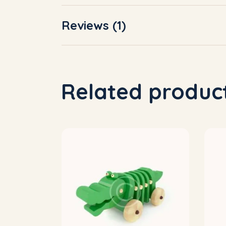
Reviews (1)
Related produc