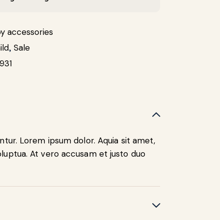
y accessories
ild
,
Sale
931
ntur. Lorem ipsum dolor. Aquia sit amet,
luptua. At vero accusam et justo duo