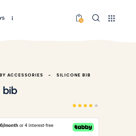
YS
0
BY ACCESSORIES
SILICONE BIB
 bib
Rated
1
4.00
out of
5
based
on