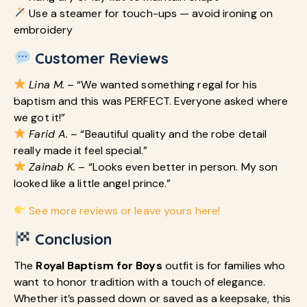
Use a steamer for touch-ups — avoid ironing on
embroidery
Customer Reviews
Lina M.
– “We wanted something regal for his
baptism and this was PERFECT. Everyone asked where
we got it!”
Farid A.
– “Beautiful quality and the robe detail
really made it feel special.”
Zainab K.
– “Looks even better in person. My son
looked like a little angel prince.”
See more reviews or leave yours here!
Conclusion
The
Royal Baptism for Boys
outfit is for families who
want to honor tradition with a touch of elegance.
Whether it’s passed down or saved as a keepsake, this