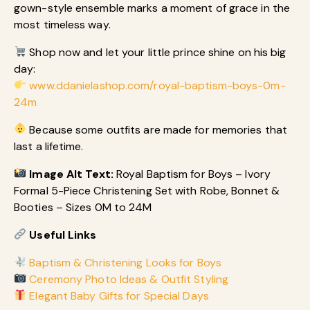
gown-style ensemble marks a moment of grace in the
most timeless way.
Shop now and let your little prince shine on his big
day:
www.ddanielashop.com/royal-baptism-boys-0m-
24m
Because some outfits are made for memories that
last a lifetime.
Image Alt Text:
Royal Baptism for Boys – Ivory
Formal 5-Piece Christening Set with Robe, Bonnet &
Booties – Sizes 0M to 24M
Useful Links
Baptism & Christening Looks for Boys
Ceremony Photo Ideas & Outfit Styling
Elegant Baby Gifts for Special Days