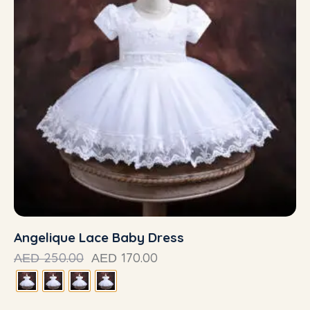
Angelique Lace Baby Dress
250.00
170.00
AED
AED