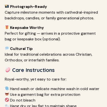
Photograph-Ready
Capture milestone moments with cathedral-inspired
backdrops, candles, or family generational photos.
Keepsake Worthy
Perfect for gifting — arrives in a protective garment
bag or keepsake box (optional).
Cultural Tip
Ideal for traditional celebrations across Christian,
Orthodox, or interfaith families.
Care Instructions
Royal-worthy, yet easy to care for:
Hand wash or delicate machine wash in cold water
Use a garment bag for extra protection
Do not bleach
Hang dry or lay flat to maintain shape