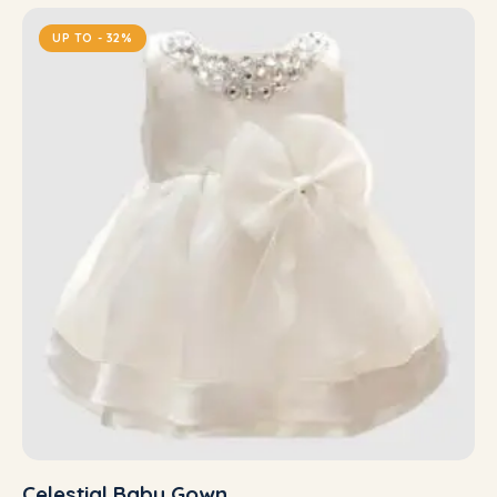
UP TO
- 32%
Celestial Baby Gown