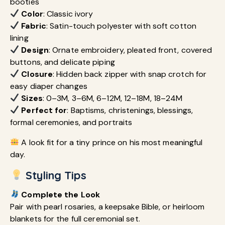
booties
Color
: Classic ivory
Fabric
: Satin-touch polyester with soft cotton
lining
Design
: Ornate embroidery, pleated front, covered
buttons, and delicate piping
Closure
: Hidden back zipper with snap crotch for
easy diaper changes
Sizes
: 0–3M, 3–6M, 6–12M, 12–18M, 18–24M
Perfect for
: Baptisms, christenings, blessings,
formal ceremonies, and portraits
A look fit for a tiny prince on his most meaningful
day.
Styling Tips
Complete the Look
Pair with pearl rosaries, a keepsake Bible, or heirloom
blankets for the full ceremonial set.