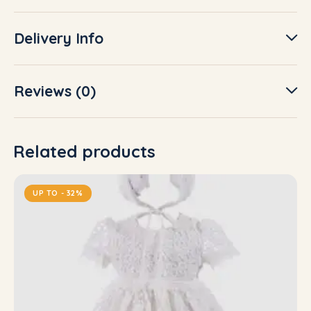
Delivery Info
Reviews (0)
Related products
UP TO
- 32%