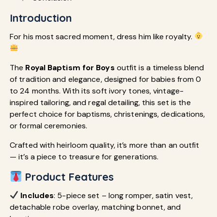
Introduction
For his most sacred moment, dress him like royalty.
The
Royal Baptism for Boys
outfit is a timeless blend
of tradition and elegance, designed for babies from 0
to 24 months. With its soft ivory tones, vintage-
inspired tailoring, and regal detailing, this set is the
perfect choice for baptisms, christenings, dedications,
or formal ceremonies.
Crafted with heirloom quality, it’s more than an outfit
— it’s a piece to treasure for generations.
Product Features
Includes
: 5-piece set – long romper, satin vest,
detachable robe overlay, matching bonnet, and