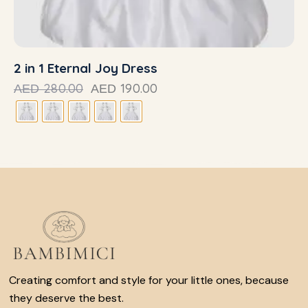
2 in 1 Eternal Joy Dress
280.00
190.00
AED
AED
Creating comfort and style for your little ones, because
they deserve the best.