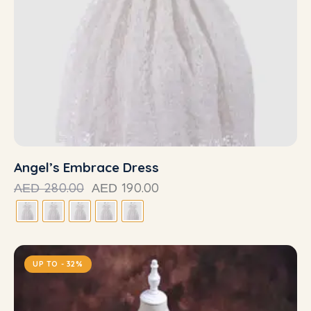
Angel’s Embrace Dress
280.00
190.00
AED
AED
UP TO
- 32%