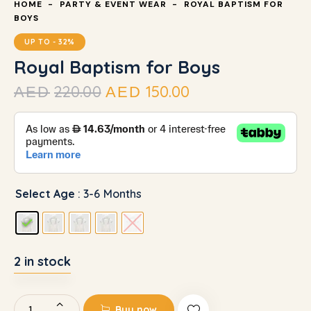
HOME
PARTY & EVENT WEAR
ROYAL BAPTISM FOR
BOYS
UP TO
- 32%
Royal Baptism for Boys
220.00
150.00
AED
AED
Select Age
: 3-6 Months
2 in stock
Buy now