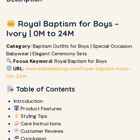
Royal Baptism for Boys –
Ivory | 0M to 24M
Category:
Baptism Outfits for Boys | Special Occasion
Babywear | Elegant Ceremony Sets
Focus Keyword:
Royal Baptism for Boys
URL:
www.ddanielashop.com/royal-baptism-boys-
0m-24m
Table of Contents
Introduction
Product Features
Styling Tips
Care Instructions
Customer Reviews
Conclusion