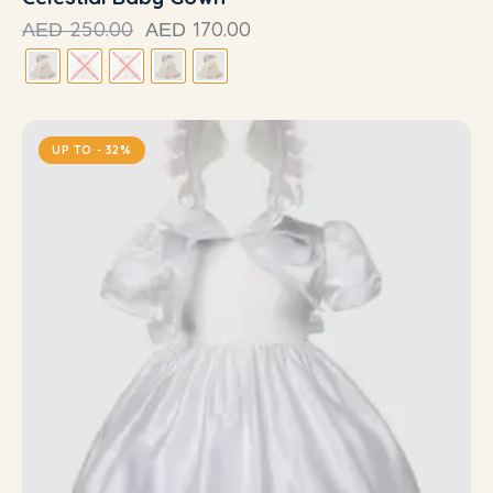
250.00
170.00
AED
AED
UP TO
- 32%