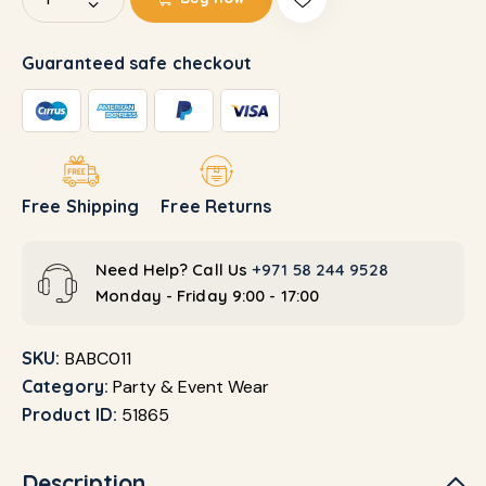
Guaranteed safe checkout
Free Shipping
Free Returns
Need Help? Call Us
+971 58 244 9528
Monday - Friday 9:00 - 17:00
SKU:
BABC011
Category:
Party & Event Wear
Product ID:
51865
Description