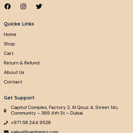
Quicke Links
Home
Shop
Cart
Return & Refund
About Us
Contact
Get Support
Capitol Complex, Factory 2, Al Qouz 4, Street 14c,
Community – 369 4th St – Dubai
+971 58 244 9528
sales@bambimici.com