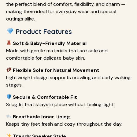
the perfect blend of comfort, flexibility, and charm —
making them ideal for everyday wear and special
outings alike.
Product Features
Soft & Baby-Friendly Material
Made with gentle materials that are safe and
comfortable for delicate baby skin.
Flexible Sole for Natural Movement
Lightweight design supports crawling and early walking
stages.
Secure & Comfortable Fit
Snug fit that stays in place without feeling tight.
Breathable Inner Lining
Keeps tiny feet fresh and cozy throughout the day.
Trendy Sneaker Style