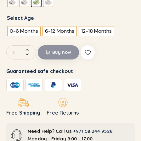
Select Age
0-6 Months
6-12 Months
12-18 Months
Buy now
Guaranteed safe checkout
Free Shipping
Free Returns
Need Help? Call Us
+971 58 244 9528
Monday - Friday 9:00 - 17:00