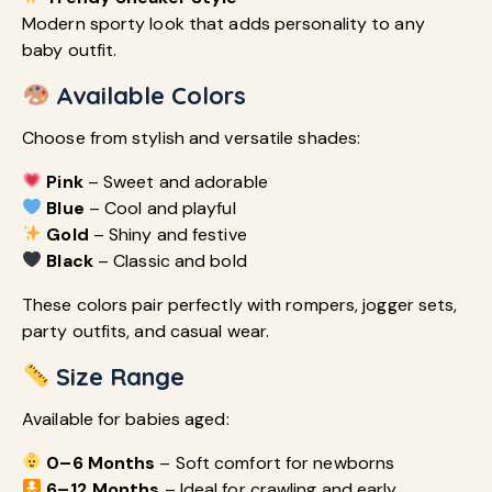
Modern sporty look that adds personality to any
baby outfit.
Available Colors
Choose from stylish and versatile shades:
Pink
– Sweet and adorable
Blue
– Cool and playful
Gold
– Shiny and festive
Black
– Classic and bold
These colors pair perfectly with rompers, jogger sets,
party outfits, and casual wear.
Size Range
Available for babies aged:
0–6 Months
– Soft comfort for newborns
6–12 Months
– Ideal for crawling and early