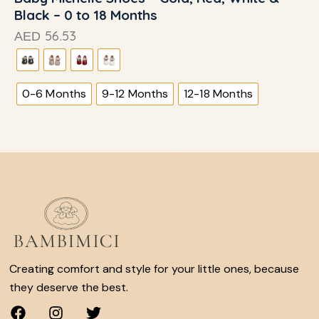
Black – 0 to 18 Months
56.53
AED
0-6 Months
9-12 Months
12-18 Months
Creating comfort and style for your little ones, because
they deserve the best.