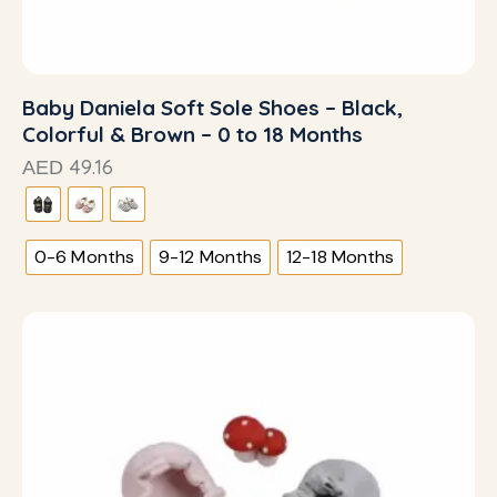
Baby Daniela Soft Sole Shoes – Black,
Colorful & Brown – 0 to 18 Months
49.16
AED
0-6 Months
9-12 Months
12-18 Months