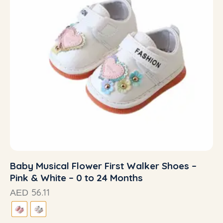
Baby Musical Flower First Walker Shoes –
Pink & White – 0 to 24 Months
56.11
AED