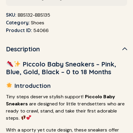
SKU:
BBS132-BBS135
Category:
Shoes
Product ID:
54066
Description
Piccolo Baby Sneakers – Pink,
Blue, Gold, Black – 0 to 18 Months
Introduction
Tiny steps deserve stylish support!
Piccolo Baby
Sneakers
are designed for little trendsetters who are
ready to crawl, stand, and take their first adorable
steps.
With a sporty yet cute design, these sneakers offer