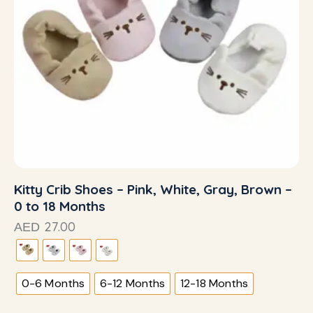
Kitty Crib Shoes – Pink, White, Gray, Brown –
0 to 18 Months
27.00
AED
0-6 Months
6-12 Months
12-18 Months