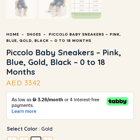
HOME
SHOES
PICCOLO BABY SNEAKERS – PINK,
BLUE, GOLD, BLACK – 0 TO 18 MONTHS
Piccolo Baby Sneakers – Pink,
Blue, Gold, Black – 0 to 18
Months
33.42
AED
Select Color
: Gold