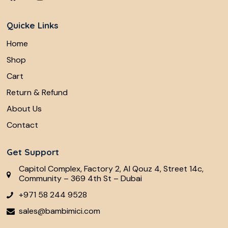
Quicke Links
Home
Shop
Cart
Return & Refund
About Us
Contact
Get Support
Capitol Complex, Factory 2, Al Qouz 4, Street 14c,
Community – 369 4th St – Dubai
+971 58 244 9528
sales@bambimici.com