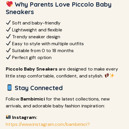
Why Parents Love Piccolo Baby
Sneakers
Soft and baby-friendly
Lightweight and flexible
Trendy sneaker design
Easy to style with multiple outfits
Suitable from 0 to 18 months
Perfect gift option
Piccolo Baby Sneakers
are designed to make every
little step comfortable, confident, and stylish.
Stay Connected
Follow
Bambimici
for the latest collections, new
arrivals, and adorable baby fashion inspiration:
Instagram:
https://www.instagram.com/bambimici?