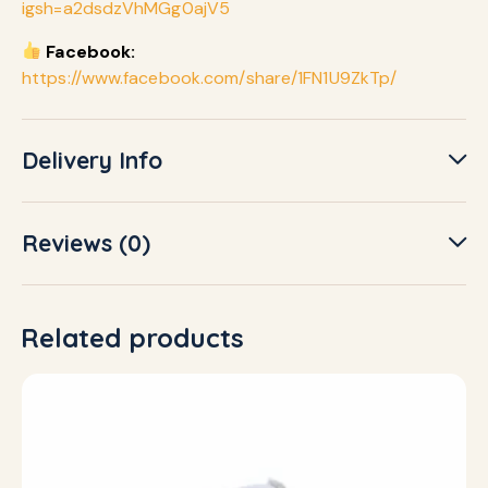
igsh=a2dsdzVhMGg0ajV5
Facebook:
https://www.facebook.com/share/1FN1U9ZkTp/
Delivery Info
Reviews (0)
Related products