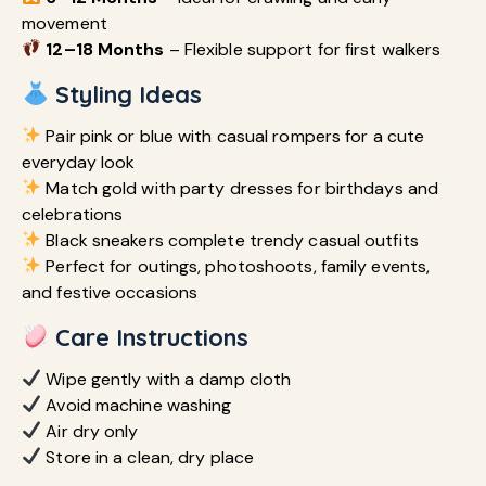
movement
12–18 Months
– Flexible support for first walkers
Styling Ideas
Pair pink or blue with casual rompers for a cute
everyday look
Match gold with party dresses for birthdays and
celebrations
Black sneakers complete trendy casual outfits
Perfect for outings, photoshoots, family events,
and festive occasions
Care Instructions
Wipe gently with a damp cloth
Avoid machine washing
Air dry only
Store in a clean, dry place