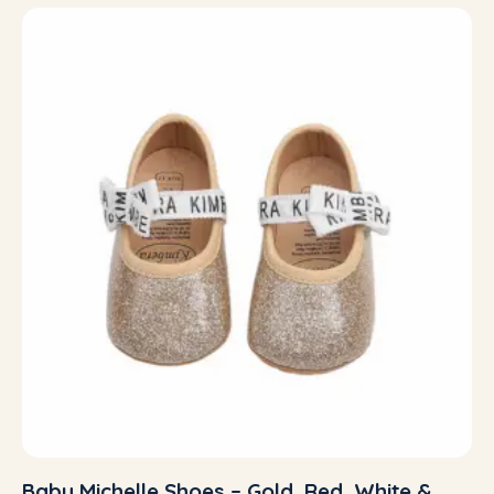
Baby Michelle Shoes – Gold, Red, White &