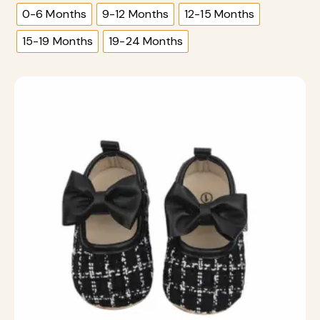
0-6 Months
9-12 Months
12-15 Months
15-19 Months
19-24 Months