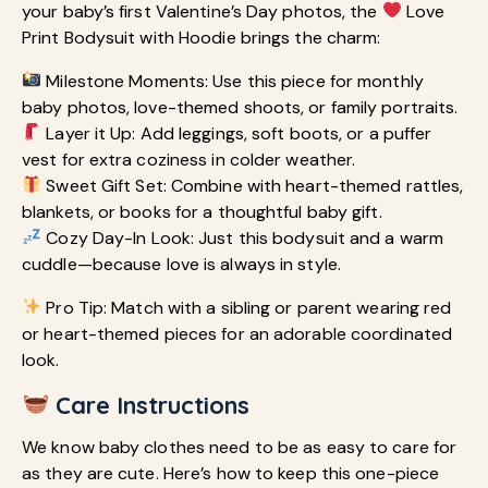
your baby’s first Valentine’s Day photos, the
Love
Print Bodysuit with Hoodie brings the charm:
Milestone Moments: Use this piece for monthly
baby photos, love-themed shoots, or family portraits.
Layer it Up: Add leggings, soft boots, or a puffer
vest for extra coziness in colder weather.
Sweet Gift Set: Combine with heart-themed rattles,
blankets, or books for a thoughtful baby gift.
Cozy Day-In Look: Just this bodysuit and a warm
cuddle—because love is always in style.
Pro Tip: Match with a sibling or parent wearing red
or heart-themed pieces for an adorable coordinated
look.
Care Instructions
We know baby clothes need to be as easy to care for
as they are cute. Here’s how to keep this one-piece