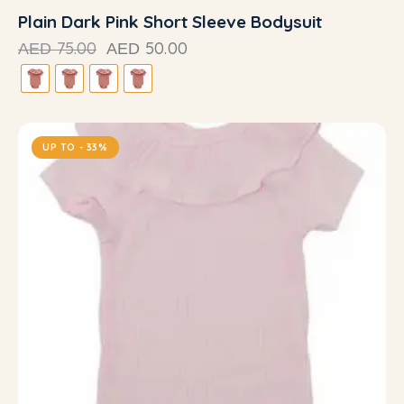
Plain Dark Pink Short Sleeve Bodysuit
75.00
50.00
AED
AED
UP TO
- 33%