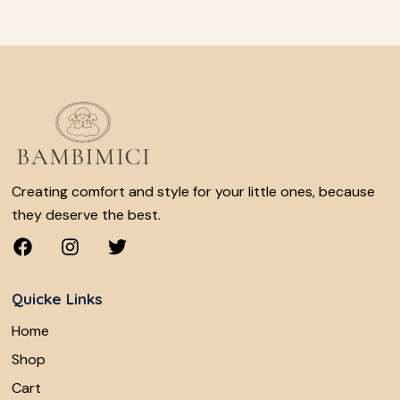
Creating comfort and style for your little ones, because
they deserve the best.
Quicke Links
Home
Shop
Cart