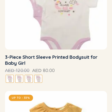
3-Piece Short Sleeve Printed Bodysuit for
Baby Girl
120.00
80.00
AED
AED
UP TO
- 33%