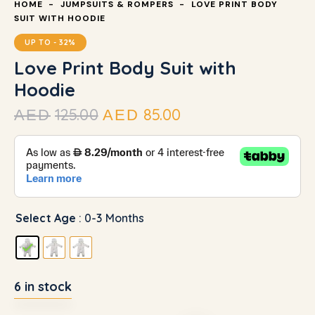
HOME
JUMPSUITS & ROMPERS
LOVE PRINT BODY
SUIT WITH HOODIE
UP TO
- 32%
Love Print Body Suit with
Hoodie
125.00
85.00
AED
AED
Select Age
: 0-3 Months
6 in stock