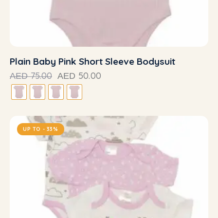
Plain Baby Pink Short Sleeve Bodysuit
75.00
50.00
AED
AED
UP TO
- 33%