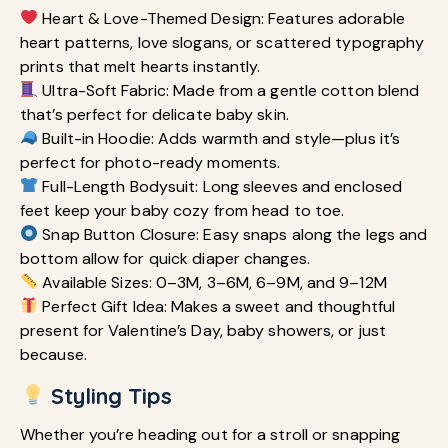
Heart & Love-Themed Design: Features adorable
heart patterns, love slogans, or scattered typography
prints that melt hearts instantly.
Ultra-Soft Fabric: Made from a gentle cotton blend
that’s perfect for delicate baby skin.
Built-in Hoodie: Adds warmth and style—plus it’s
perfect for photo-ready moments.
Full-Length Bodysuit: Long sleeves and enclosed
feet keep your baby cozy from head to toe.
Snap Button Closure: Easy snaps along the legs and
bottom allow for quick diaper changes.
Available Sizes: 0–3M, 3–6M, 6–9M, and 9–12M
Perfect Gift Idea: Makes a sweet and thoughtful
present for Valentine’s Day, baby showers, or just
because.
Styling Tips
Whether you’re heading out for a stroll or snapping