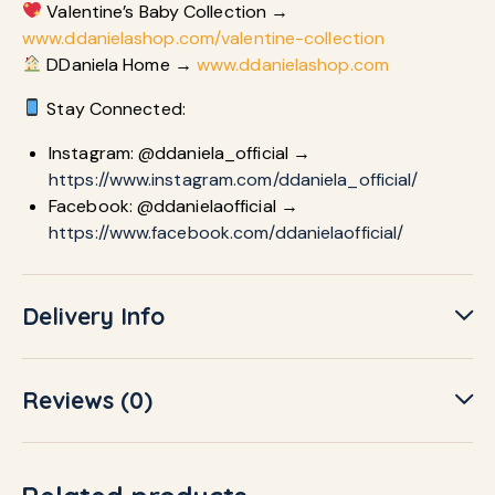
Valentine’s Baby Collection →
www.ddanielashop.com/valentine-collection
DDaniela Home →
www.ddanielashop.com
Stay Connected:
Instagram: @ddaniela_official →
https://www.instagram.com/ddaniela_official/
Facebook: @ddanielaofficial →
https://www.facebook.com/ddanielaofficial/
Delivery Info
Reviews (0)