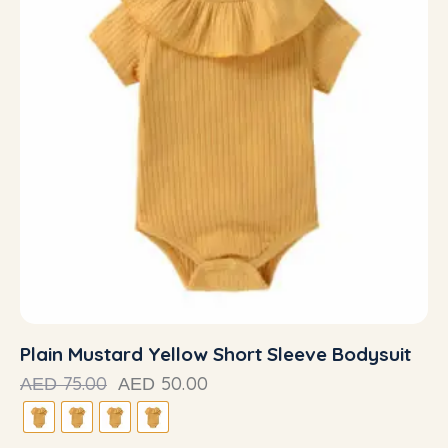
Plain Mustard Yellow Short Sleeve Bodysuit
75.00
50.00
AED
AED