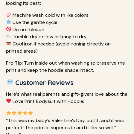
looking its best:
Machine wash cold with like colors
Use the gentle cycle
Do not bleach
Tumble dry on low or hang to dry
Cool iron if needed (avoid ironing directly on
printed areas)
Pro Tip: Turn inside out when washing to preserve the
print and keep the hoodie shape intact.
Customer Reviews
Here’s what real parents and gift-givers love about the
Love Print Bodysuit with Hoodie:
“This was my baby’s Valentine’s Day outfit, and it was
perfect! The print is super cute and it fits so well.” –