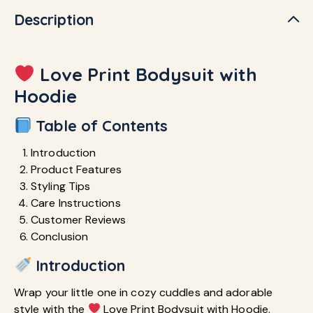
Description
Love Print Bodysuit with
Hoodie
Table of Contents
Introduction
Product Features
Styling Tips
Care Instructions
Customer Reviews
Conclusion
Introduction
Wrap your little one in cozy cuddles and adorable
style with the
Love Print Bodysuit with Hoodie.