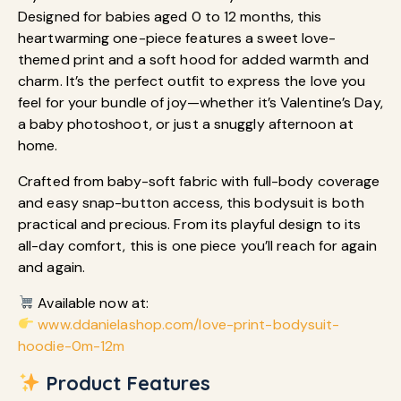
Designed for babies aged 0 to 12 months, this
heartwarming one-piece features a sweet love-
themed print and a soft hood for added warmth and
charm. It’s the perfect outfit to express the love you
feel for your bundle of joy—whether it’s Valentine’s Day,
a baby photoshoot, or just a snuggly afternoon at
home.
Crafted from baby-soft fabric with full-body coverage
and easy snap-button access, this bodysuit is both
practical and precious. From its playful design to its
all-day comfort, this is one piece you’ll reach for again
and again.
Available now at:
www.ddanielashop.com/love-print-bodysuit-
hoodie-0m-12m
Product Features