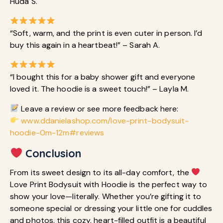
Huda S.
“Soft, warm, and the print is even cuter in person. I’d
buy this again in a heartbeat!” – Sarah A.
“I bought this for a baby shower gift and everyone
loved it. The hoodie is a sweet touch!” – Layla M.
Leave a review or see more feedback here:
www.ddanielashop.com/love-print-bodysuit-
hoodie-0m-12m#reviews
Conclusion
From its sweet design to its all-day comfort, the
Love Print Bodysuit with Hoodie is the perfect way to
show your love—literally. Whether you’re gifting it to
someone special or dressing your little one for cuddles
and photos, this cozy, heart-filled outfit is a beautiful