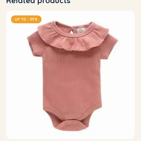
Related products
UP TO
- 33%