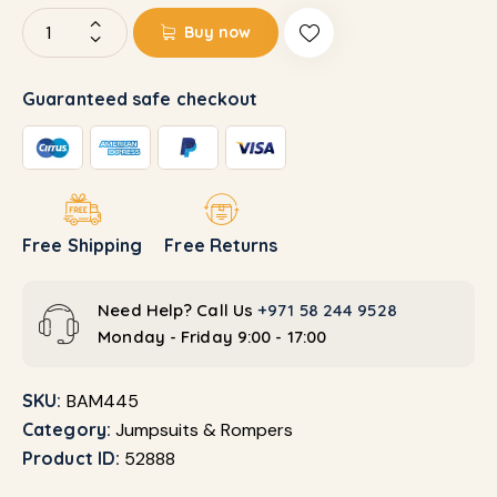
Buy now
Guaranteed safe checkout
Free Shipping
Free Returns
Need Help? Call Us
+971 58 244 9528
Monday - Friday 9:00 - 17:00
SKU:
BAM445
Category:
Jumpsuits & Rompers
Product ID:
52888