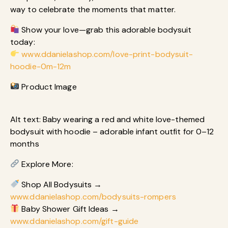
way to celebrate the moments that matter.
Show your love—grab this adorable bodysuit
today:
www.ddanielashop.com/love-print-bodysuit-
hoodie-0m-12m
Product Image
Alt text: Baby wearing a red and white love-themed
bodysuit with hoodie – adorable infant outfit for 0–12
months
Explore More:
Shop All Bodysuits →
www.ddanielashop.com/bodysuits-rompers
Baby Shower Gift Ideas →
www.ddanielashop.com/gift-guide