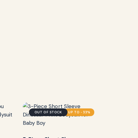
OUT OF STOCK
UP TO
- 33%