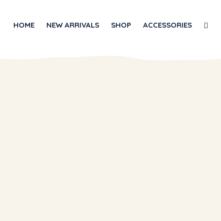
HOME
NEW ARRIVALS
SHOP
ACCESSORIES