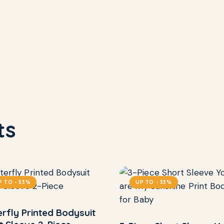
ts
P TO
- 33%
UP TO
- 33%
erfly Printed Bodysuit