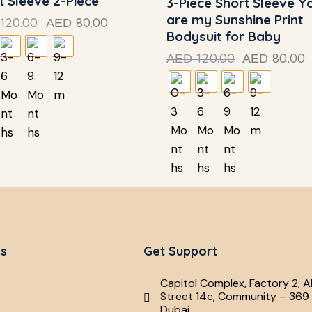
t Sleeve 2-Piece
3-Piece Short Sleeve Y
are my Sunshine Print
120.00
80.00
AED
Bodysuit for Baby
120.00
80.00
AED
AED
ks
Get Support
Capitol Complex, Factory 2, A
Street 14c, Community – 369 
Dubai