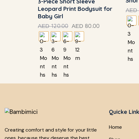
Shor
3-Piece Short Sleeve
Leopard Print Bodysuit for
AED
Baby Girl
120.00
80.00
AED
AED
Quicke Lin
Home
Creating comfort and style for your little
ones, because they deserve the best.