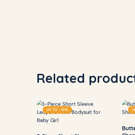
Related produc
UP TO
- 33%
U
Butt