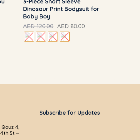
ou
3-Piece Short Sleeve
Dinosaur Print Bodysuit for
Baby Boy
120.00
80.00
AED
AED
Subscribe for Updates
l Qouz 4,
4th St –