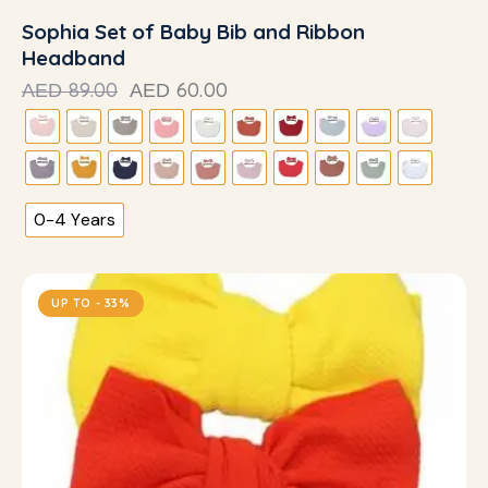
Sophia Set of Baby Bib and Ribbon
Headband
89.00
60.00
AED
AED
0-4 Years
UP TO
- 33%