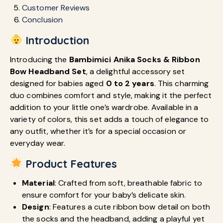
Customer Reviews
Conclusion
Introduction
Introducing the
Bambimici Anika Socks & Ribbon
Bow Headband Set
, a delightful accessory set
designed for babies aged
0 to 2 years
. This charming
duo combines comfort and style, making it the perfect
addition to your little one’s wardrobe. Available in a
variety of colors, this set adds a touch of elegance to
any outfit, whether it’s for a special occasion or
everyday wear.
Product Features
Material
: Crafted from soft, breathable fabric to
ensure comfort for your baby’s delicate skin.
Design
: Features a cute ribbon bow detail on both
the socks and the headband, adding a playful yet