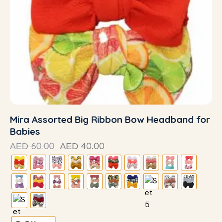
Mira Assorted Big Ribbon Bow Headband for
Babies
60.00
40.00
AED
AED