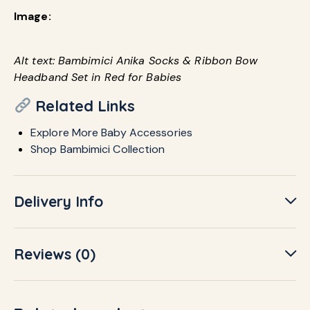
Image:
Alt text: Bambimici Anika Socks & Ribbon Bow
Headband Set in Red for Babies
Related Links
Explore More Baby Accessories
Shop Bambimici Collection
Delivery Info
Reviews (0)