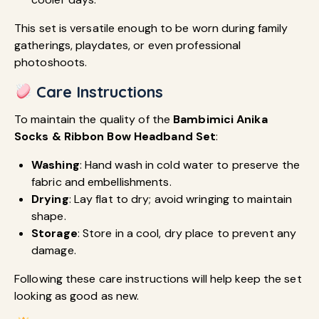
This set is versatile enough to be worn during family
gatherings, playdates, or even professional
photoshoots.
Care Instructions
To maintain the quality of the
Bambimici Anika
Socks & Ribbon Bow Headband Set
:
Washing
: Hand wash in cold water to preserve the
fabric and embellishments.
Drying
: Lay flat to dry; avoid wringing to maintain
shape.
Storage
: Store in a cool, dry place to prevent any
damage.
Following these care instructions will help keep the set
looking as good as new.