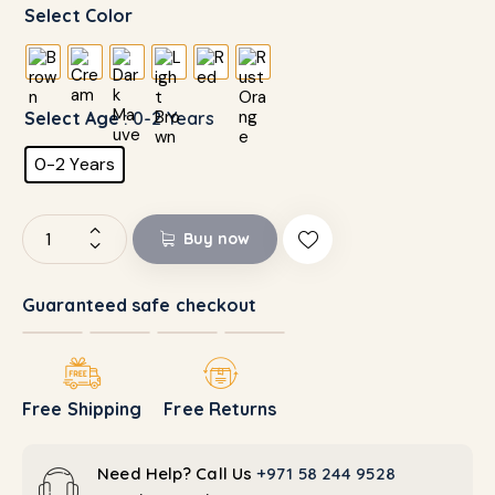
Select Color
Select Age
: 0-2 Years
0-2 Years
Buy now
Guaranteed safe checkout
Free Shipping
Free Returns
Need Help? Call Us
+971 58 244 9528