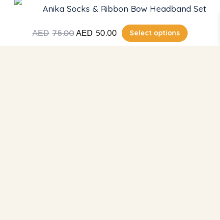
Anika Socks & Ribbon Bow Headband Set
Cart
Return & Refund
75.00
50.00
Select options
AED
AED
About Us
Contact
Get Support
Capitol Complex, Factory 2, Al Qouz 4, Street 14c,
Community – 369 4th St – Dubai
+971 58 244 9528
sales@bambimici.com
Subscribe for Updates