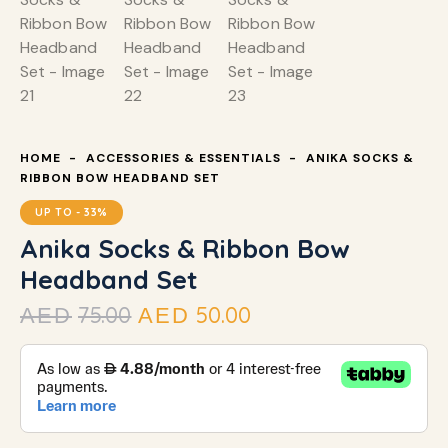
HOME
ACCESSORIES & ESSENTIALS
ANIKA SOCKS &
RIBBON BOW HEADBAND SET
UP TO
- 33%
Anika Socks & Ribbon Bow
Headband Set
75.00
50.00
AED
AED