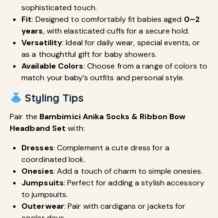
sophisticated touch.
Fit
: Designed to comfortably fit babies aged
0–2
years
, with elasticated cuffs for a secure hold.
Versatility
: Ideal for daily wear, special events, or
as a thoughtful gift for baby showers.
Available Colors
: Choose from a range of colors to
match your baby’s outfits and personal style.
Styling Tips
Pair the
Bambimici Anika Socks & Ribbon Bow
Headband Set
with:
Dresses
: Complement a cute dress for a
coordinated look.
Onesies
: Add a touch of charm to simple onesies.
Jumpsuits
: Perfect for adding a stylish accessory
to jumpsuits.
Outerwear
: Pair with cardigans or jackets for
cooler days.