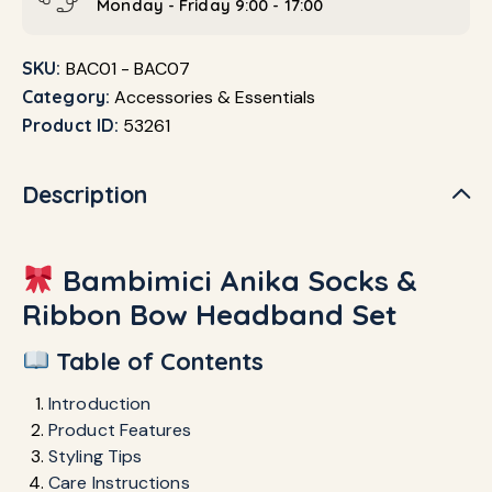
Monday - Friday 9:00 - 17:00
SKU:
BAC01 - BAC07
Category:
Accessories & Essentials
Product ID:
53261
Description
Bambimici Anika Socks &
Ribbon Bow Headband Set
Table of Contents
Introduction
Product Features
Styling Tips
Care Instructions