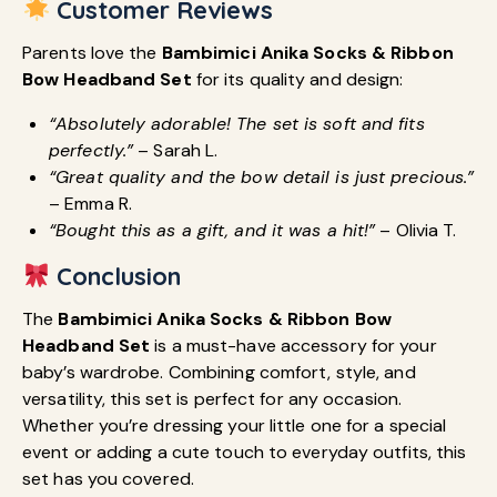
Customer Reviews
Parents love the
Bambimici Anika Socks & Ribbon
Bow Headband Set
for its quality and design:
“Absolutely adorable! The set is soft and fits
perfectly.”
– Sarah L.
“Great quality and the bow detail is just precious.”
– Emma R.
“Bought this as a gift, and it was a hit!”
– Olivia T.
Conclusion
The
Bambimici Anika Socks & Ribbon Bow
Headband Set
is a must-have accessory for your
baby’s wardrobe. Combining comfort, style, and
versatility, this set is perfect for any occasion.
Whether you’re dressing your little one for a special
event or adding a cute touch to everyday outfits, this
set has you covered.