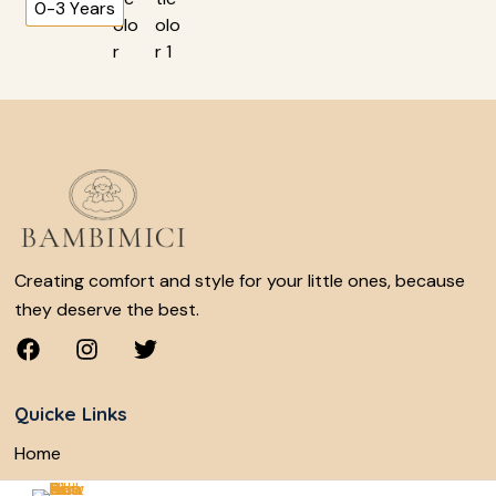
0-3 Years
Creating comfort and style for your little ones, because
they deserve the best.
Quicke Links
Home
Shop