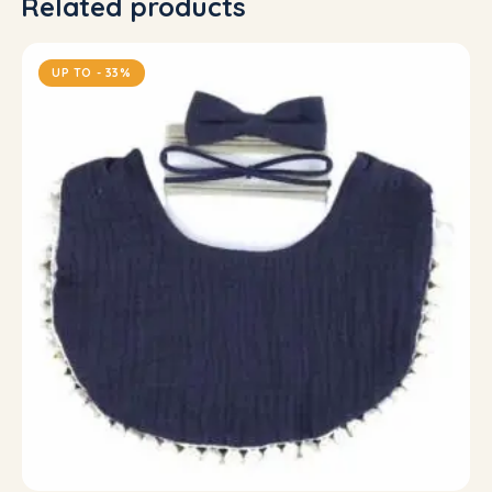
Related products
UP TO
- 33%