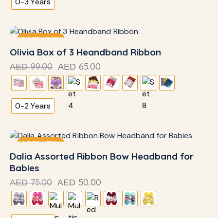
0-3 Years
UP TO
- 34%
Olivia Box of 3 Heandband Ribbon
99.00
65.00
AED
AED
0-2 Years
UP TO
- 33%
Dalia Assorted Ribbon Bow Headband for
Babies
75.00
50.00
AED
AED