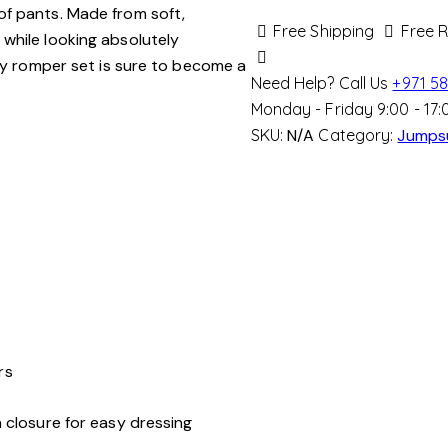
of pants. Made from soft,
Set
Free Shipping
Free 
while looking absolutely
quantity
ozy romper set is sure to become a
Need Help? Call Us
+971 58
Monday - Friday 9:00 - 17:
SKU:
N/A
Category:
Jumps
rs
closure for easy dressing