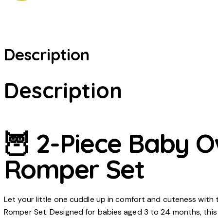
Description
Description
🦉 2-Piece Baby O
Romper Set
Let your little one cuddle up in comfort and cuteness with
Romper Set. Designed for babies aged 3 to 24 months, this