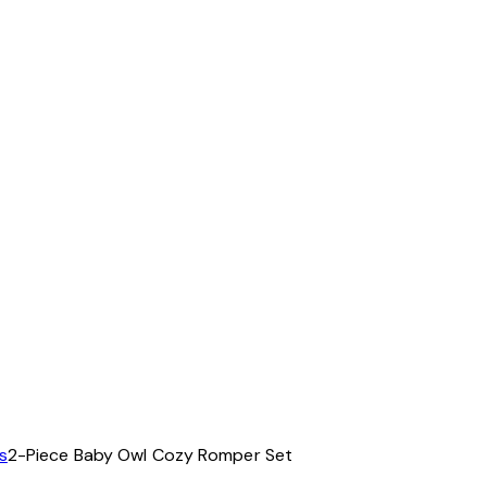
s
2-Piece Baby Owl Cozy Romper Set