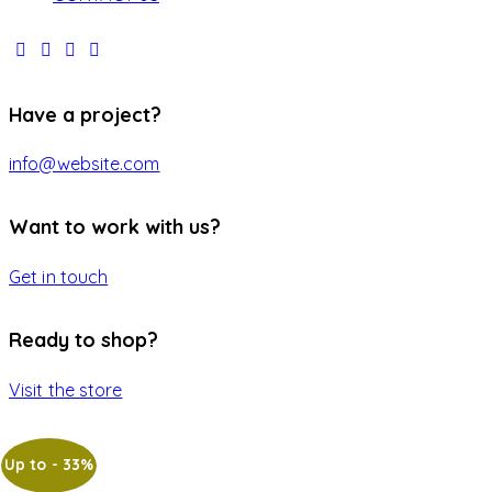
Have a project?
info@website.com
Want to work with us?
Get in touch
Ready to shop?
Visit the store
Up to
- 33%