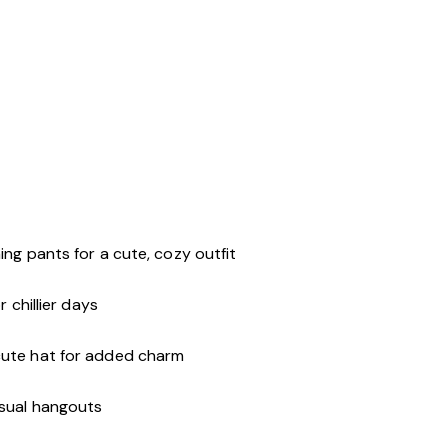
r
ing pants for a cute, cozy outfit
 chillier days
cute hat for added charm
asual hangouts