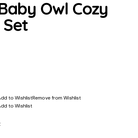
 Baby Owl Cozy
 Set
urrent
rice
s:
ED100.00.
dd to Wishlist
Remove from Wishlist
dd to Wishlist
t