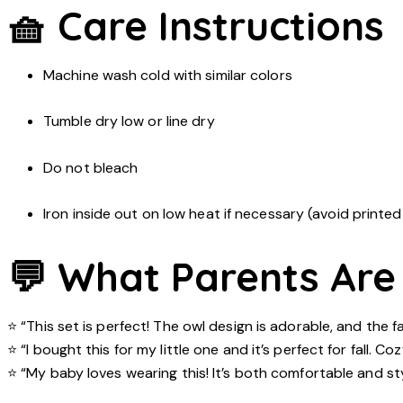
🧺 Care Instructions
Machine wash cold with similar colors
Tumble dry low or line dry
Do not bleach
Iron inside out on low heat if necessary (avoid printed
💬 What Parents Are
⭐ “This set is perfect! The owl design is adorable, and the fa
⭐ “I bought this for my little one and it’s perfect for fall. C
⭐ “My baby loves wearing this! It’s both comfortable and sty