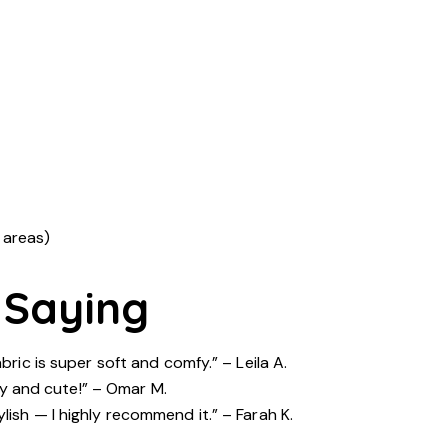
 areas)
 Saying
bric is super soft and comfy.” – Leila A.
ozy and cute!” – Omar M.
lish — I highly recommend it.” – Farah K.