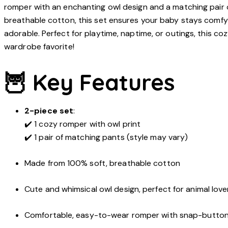
romper with an enchanting owl design and a matching pair 
breathable cotton, this set ensures your baby stays comfy 
adorable. Perfect for playtime, naptime, or outings, this c
wardrobe favorite!
🦉 Key Features
2-piece set
:
✔️ 1 cozy romper with owl print
✔️ 1 pair of matching pants (style may vary)
Made from 100% soft, breathable cotton
Cute and whimsical owl design, perfect for animal love
Comfortable, easy-to-wear romper with snap-button 