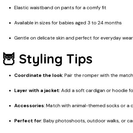
Elastic waistband on pants for a comfy fit
Available in sizes for babies aged 3 to 24 months
Gentle on delicate skin and perfect for everyday wea
🦉 Styling Tips
Coordinate the look
: Pair the romper with the match
Layer with a jacket
: Add a soft cardigan or hoodie for
Accessories
: Match with animal-themed socks or a 
Perfect for
: Baby photoshoots, outdoor walks, or c