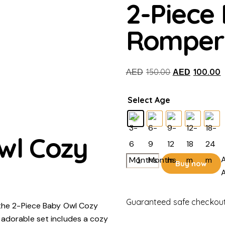
2-Piece
Romper
Original
C
150.00
100.00
AED
AED
price
p
was:
i
Select Age
AED150.00.
A
wl Cozy
2-
A
Buy now
Piece
A
Baby
Owl
Guaranteed safe checkou
 the 2-Piece Baby Owl Cozy
Cozy
 adorable set includes a cozy
Romper