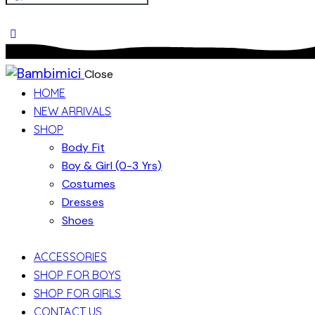
Close
HOME
NEW ARRIVALS
SHOP
Body Fit
Boy & Girl (0-3 Yrs)
Costumes
Dresses
Shoes
ACCESSORIES
SHOP FOR BOYS
SHOP FOR GIRLS
CONTACT US