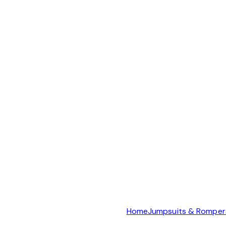
Home
Jumpsuits & Romper