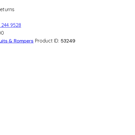
Returns
 244 9528
00
uits & Rompers
Product ID:
53249