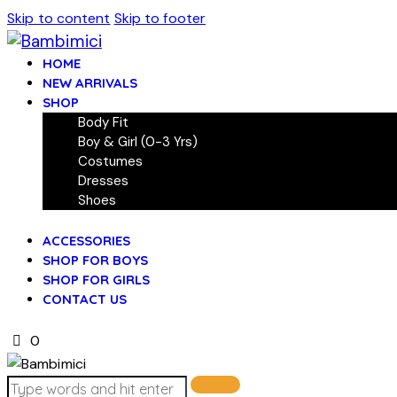
Skip to content
Skip to footer
HOME
NEW ARRIVALS
SHOP
Body Fit
Boy & Girl (0-3 Yrs)
Costumes
Dresses
Shoes
ACCESSORIES
SHOP FOR BOYS
SHOP FOR GIRLS
CONTACT US
0