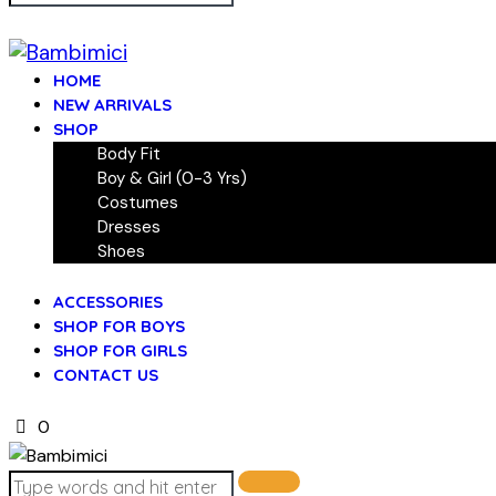
HOME
NEW ARRIVALS
SHOP
Body Fit
Boy & Girl (0-3 Yrs)
Costumes
Dresses
Shoes
ACCESSORIES
SHOP FOR BOYS
SHOP FOR GIRLS
CONTACT US
0