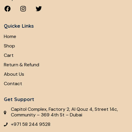
Quicke Links
Home
Shop
Cart
Return & Refund
About Us
Contact
Get Support
Capitol Complex, Factory 2, Al Qouz 4, Street 14c,
Community – 369 4th St – Dubai
+971 58 244 9528