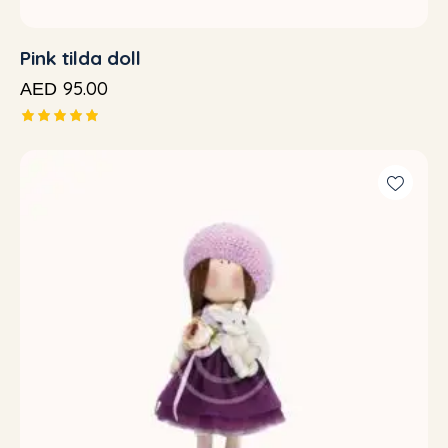
Pink tilda doll
95.00
AED
Rated
5.00
out of 5