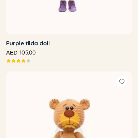
Purple tilda doll
105.00
AED
Rated
4.00
out of
5