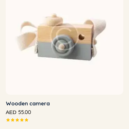
Wooden camera
55.00
AED
Rated