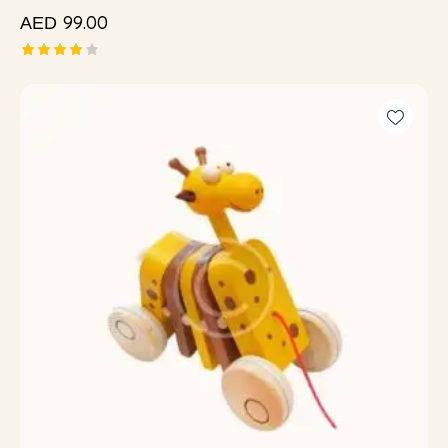
99.00
AED
Rated
4.00
out of
5