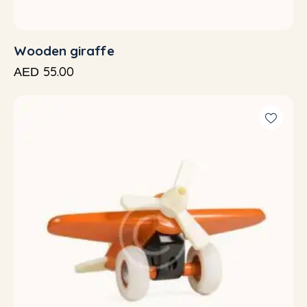
Wooden giraffe
55.00
AED