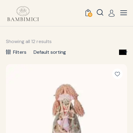
0
Showing all 12 results
Filters