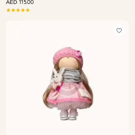
115.00
AED
Rated
5.00
out of 5