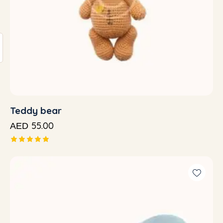
Teddy bear
55.00
AED
Rated
5.00
out of 5