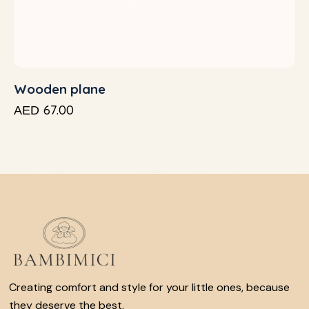
Wooden plane
67.00
AED
Creating comfort and style for your little ones, because
they deserve the best.