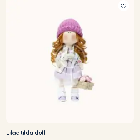
out of 5
Lilac tilda doll