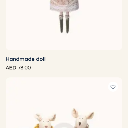
Handmade doll
78.00
AED