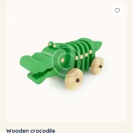
5.00
out of 5
Wooden crocodile