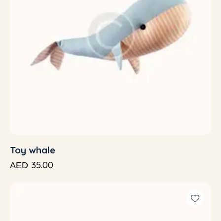
Toy whale
35.00
AED