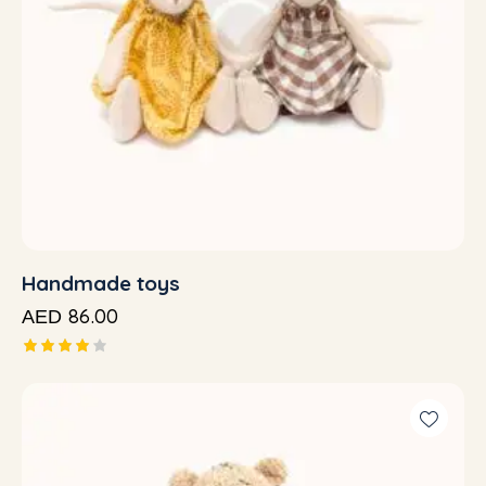
Handmade toys
86.00
AED
Rated
4.00
out of
5