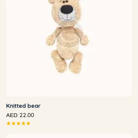
Knitted bear
22.00
AED
Rated
5.00