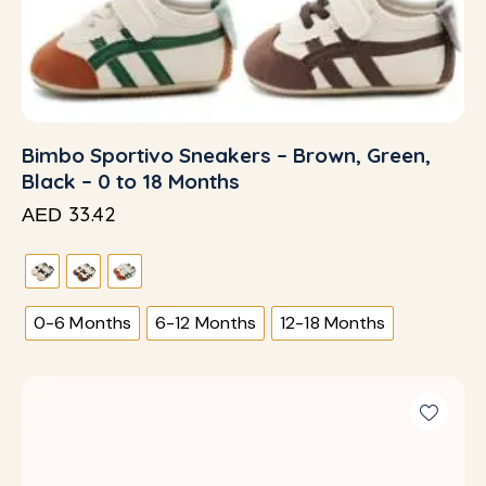
Bimbo Sportivo Sneakers – Brown, Green,
Black – 0 to 18 Months
33.42
AED
0-6 Months
6-12 Months
12-18 Months