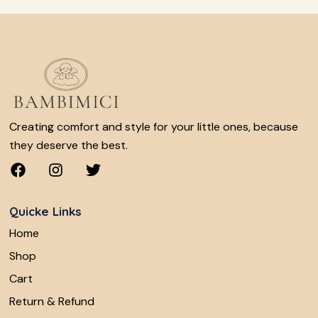
Creating comfort and style for your little ones, because
they deserve the best.
Quicke Links
Home
Shop
Cart
Return & Refund