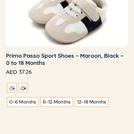
Primo Passo Sport Shoes – Maroon, Black –
0 to 18 Months
37.26
AED
0-6 Months
6-12 Months
12-18 Months