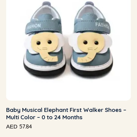
Baby Musical Elephant First Walker Shoes –
Multi Color – 0 to 24 Months
57.84
AED