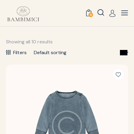
0
Showing all 10 results
Filters