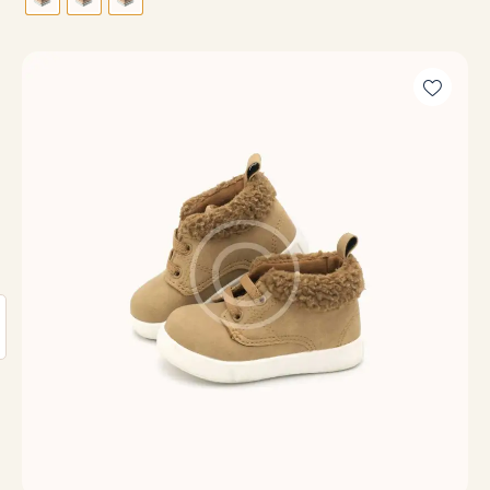
out of
5