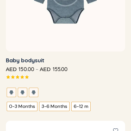
Baby bodysuit
150.00
–
155.00
AED
AED
Rated
5.00
out of 5
0-3 Months
3-6 Months
6-12 m