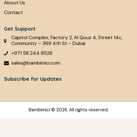
About Us
Contact
Get Support
Capitol Complex, Factory 2, Al Qouz 4, Street 14c,
Community – 369 4th St – Dubai
+971 58 244 9528
sales@bambimici.com
Subscribe for Updates
Bambimici
© 2026. All rights reserved.