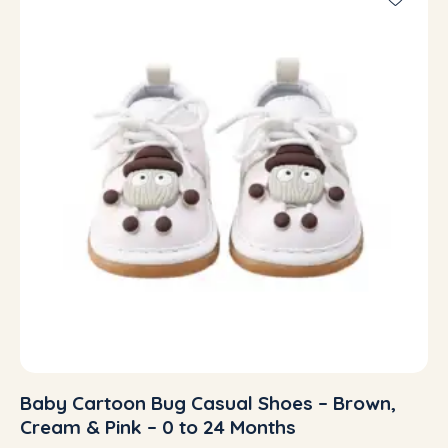
Baby Cartoon Bug Casual Shoes – Brown,
Cream & Pink – 0 to 24 Months