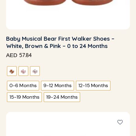
Baby Musical Bear First Walker Shoes –
White, Brown & Pink – 0 to 24 Months
57.84
AED
0-6 Months
9-12 Months
12-15 Months
15-19 Months
19-24 Months