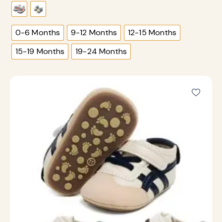
0-6 Months
9-12 Months
12-15 Months
15-19 Months
19-24 Months