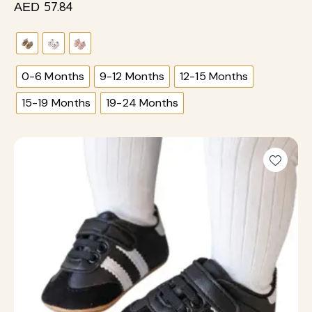
57.84
AED
0-6 Months
9-12 Months
12-15 Months
15-19 Months
19-24 Months