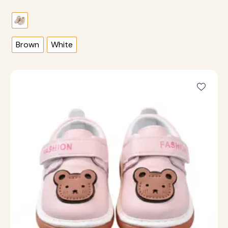
Brown
White