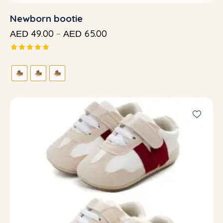
Newborn bootie
49.00
–
65.00
AED
AED
Rated
5.00
out of 5