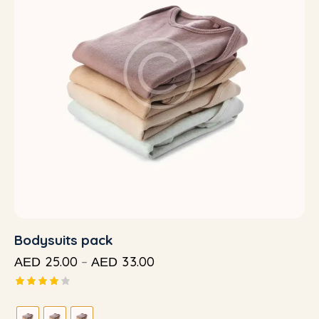
Bodysuits pack
25.00
–
33.00
AED
AED
Rated
4.00