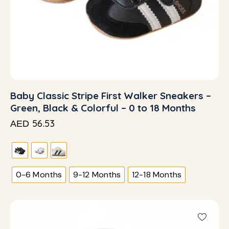
Baby Classic Stripe First Walker Sneakers –
Green, Black & Colorful – 0 to 18 Months
56.53
AED
0-6 Months
9-12 Months
12-18 Months