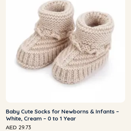
Baby Cute Socks for Newborns & Infants –
White, Cream – 0 to 1 Year
29.73
AED