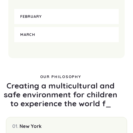
FEBRUARY
MARCH
OUR PHILOSOPHY
Creating a multicultural and
safe environment for children
to experience the world
freely
_
01.
New York