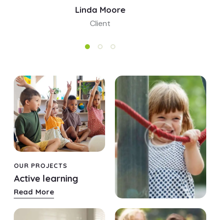
Linda Moore
Client
OUR PROJECTS
OUR PROJECTS
Active learning
Fun games
Read More