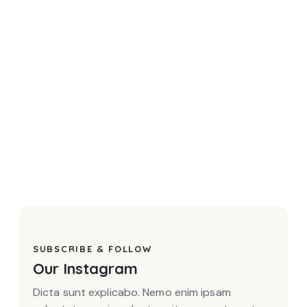
SUBSCRIBE & FOLLOW
Our Instagram
Dicta sunt explicabo. Nemo enim ipsam