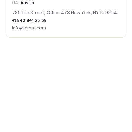
04.
Austin
785 15h Street, Office 478 New York, NY 100254
+1 840 841 25 69
info@email.com