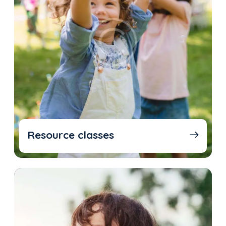
Resource classes