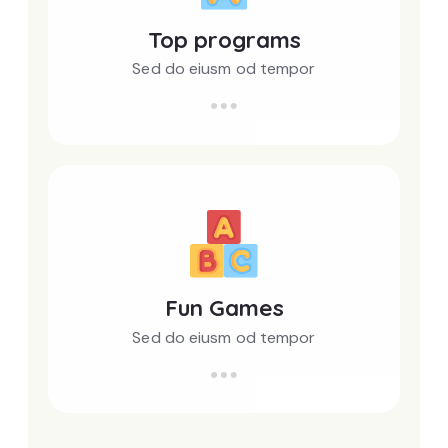
Top programs
Sed do eiusm od tempor
Fun Games
Sed do eiusm od tempor