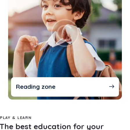
Reading zone
PLAY & LEARN
The best education for your