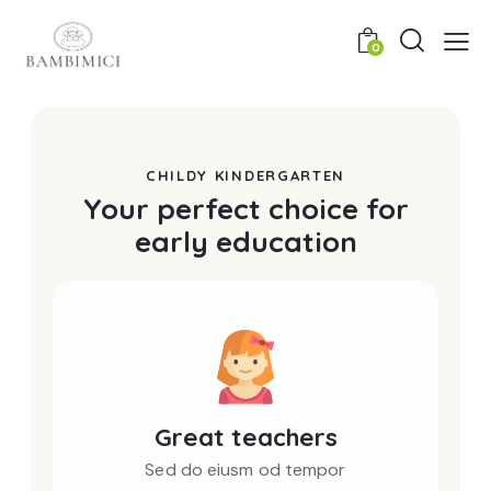
0
CHILDY KINDERGARTEN
Your perfect choice for
early education
Great teachers
Sed do eiusm od tempor