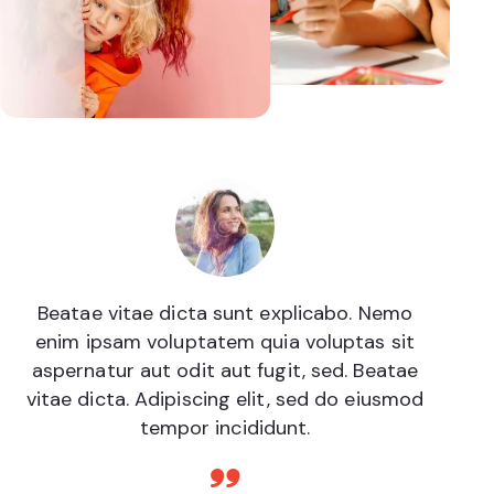
Beatae vitae dicta sunt explicabo. Nemo
enim ipsam voluptatem quia voluptas sit
aspernatur aut odit aut fugit, sed. Beatae
vitae dicta. Adipiscing elit, sed do eiusmod
tempor incididunt.