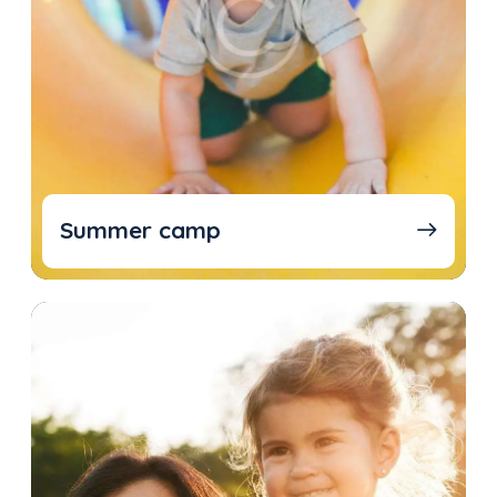
Summer camp