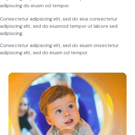
adipiscing do eiusm od tempor.
Consectetur adipiscing elit, sed do eius consectetur
adipiscing elit, sed do eiusmod tempor ut labore sed
adipiscing.
Consectetur adipiscing elit, sed do eiusm onsectetur
adipiscing elit, sed do eiusm od tempor.