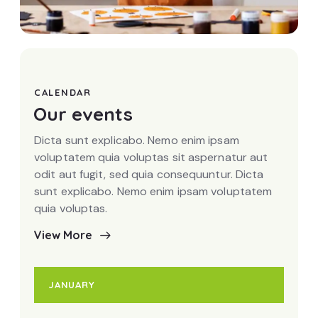
Art studio
CALENDAR
Our events
Dicta sunt explicabo. Nemo enim ipsam
voluptatem quia voluptas sit aspernatur aut
odit aut fugit, sed quia consequuntur. Dicta
sunt explicabo. Nemo enim ipsam voluptatem
quia voluptas.
View More
JANUARY