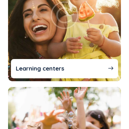
Learning centers