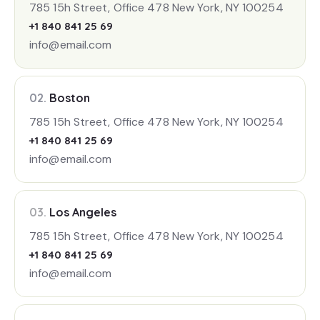
785 15h Street, Office 478 New York, NY 100254
+1 840 841 25 69
info@email.com
02.
Boston
785 15h Street, Office 478 New York, NY 100254
+1 840 841 25 69
info@email.com
03.
Los Angeles
785 15h Street, Office 478 New York, NY 100254
+1 840 841 25 69
info@email.com