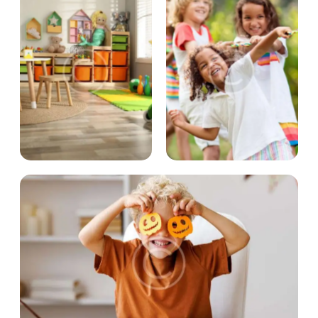
OUR PROJECTS
OUR PROJECTS
Little scientists
Sport activities
OUR PROJECTS