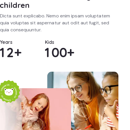
children
Dicta sunt explicabo. Nemo enim ipsam voluptatem
quia voluptas sit aspernatur aut odit aut fugit, sed
quia consequuntur.
Years
Kids
1
2
+
1
0
0
+