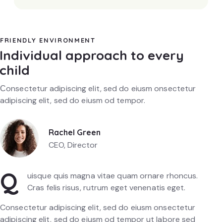
FRIENDLY ENVIRONMENT
Individual approach to every
child
Сonsectetur adipiscing elit, sed do eiusm onsectetur
adipiscing elit, sed do eiusm od tempor.
Rachel Green
CEO, Director
Q
uisque quis magna vitae quam ornare rhoncus.
Cras felis risus, rutrum eget venenatis eget.
Consectetur adipiscing elit, sed do eiusm onsectetur
adipiscing elit, sed do eiusm od tempor ut labore sed