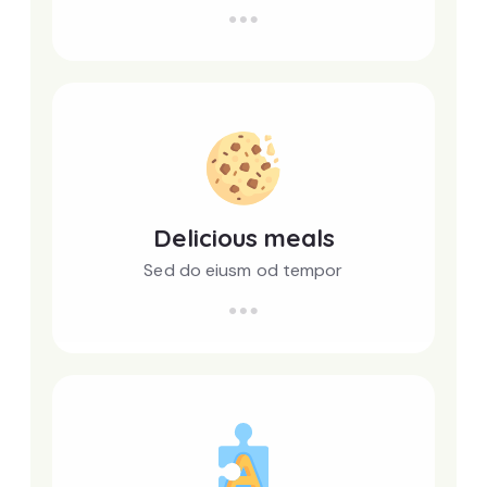
Delicious meals
Sed do eiusm od tempor